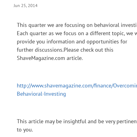
Jun 25, 2014
This quarter we are focusing on behavioral investi
Each quarter as we focus on a different topic, we w
provide you information and opportunities for
further discussions.Please check out this
ShaveMagazine.com article.
http://www.shavemagazine.com/finance/Overcomi
Behavioral-Investing
This article may be insightful and be very pertinen
to you.