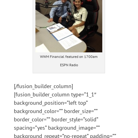
WWM Financial featured on 1700am
ESPN Radio
[/fusion_builder_column]
[fusion_builder_column type=”1_1″
background_position=”left top”
background_color=”” border_size=””
border_color=”” border_style=”solid”
spacing=”yes” background_image=””
background_repeat=”no-repeat” padding=””