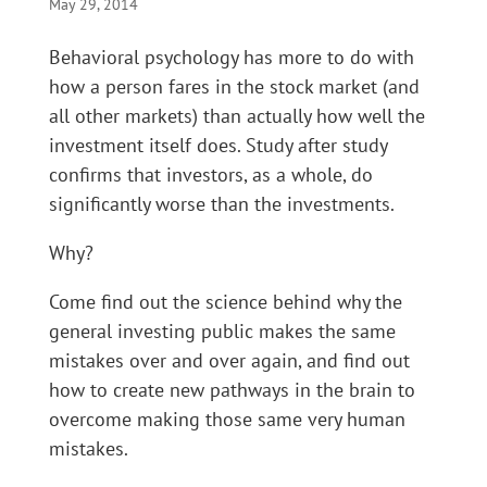
May 29, 2014
Behavioral psychology has more to do with
how a person fares in the stock market (and
all other markets) than actually how well the
investment itself does. Study after study
confirms that investors, as a whole, do
significantly worse than the investments.
Why?
Come find out the science behind why the
general investing public makes the same
mistakes over and over again, and find out
how to create new pathways in the brain to
overcome making those same very human
mistakes.