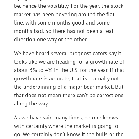
be, hence the volatility. For the year, the stock
market has been hovering around the flat
line, with some months good and some
months bad. So there has not been a real
direction one way or the other.
We have heard several prognosticators say it
looks like we are heading for a growth rate of
about 3% to 4% in the U.S. for the year. If that
growth rate is accurate, that is normally not
the underpinning of a major bear market. But
that does not mean there can’t be corrections
along the way.
As we have said many times, no one knows
with certainty where the market is going to
go. We certainly don’t know if the bulls or the