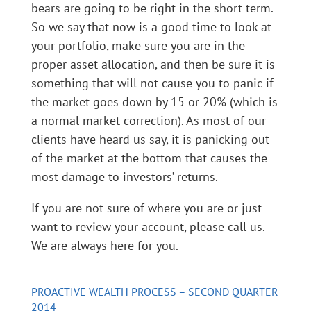
bears are going to be right in the short term.
So we say that now is a good time to look at
your portfolio, make sure you are in the
proper asset allocation, and then be sure it is
something that will not cause you to panic if
the market goes down by 15 or 20% (which is
a normal market correction). As most of our
clients have heard us say, it is panicking out
of the market at the bottom that causes the
most damage to investors’ returns.
If you are not sure of where you are or just
want to review your account, please call us.
We are always here for you.
PROACTIVE WEALTH PROCESS – SECOND QUARTER
2014