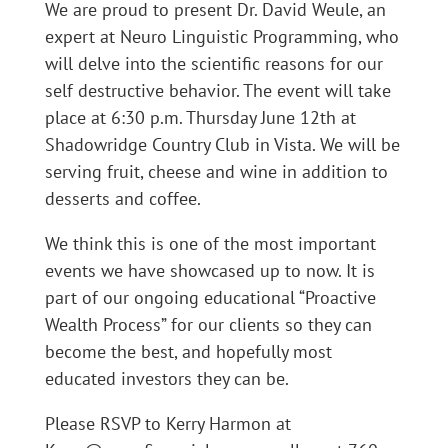
We are proud to present Dr. David Weule, an
expert at Neuro Linguistic Programming, who
will delve into the scientific reasons for our
self destructive behavior. The event will take
place at 6:30 p.m. Thursday June 12th at
Shadowridge Country Club in Vista. We will be
serving fruit, cheese and wine in addition to
desserts and coffee.
We think this is one of the most important
events we have showcased up to now. It is
part of our ongoing educational “Proactive
Wealth Process” for our clients so they can
become the best, and hopefully most
educated investors they can be.
Please RSVP to Kerry Harmon at