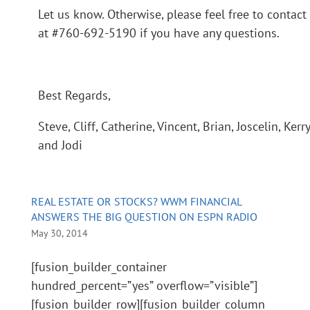
Let us know. Otherwise, please feel free to contact
at #760-692-5190 if you have any questions.
Best Regards,
Steve, Cliff, Catherine, Vincent, Brian, Joscelin, Kerr
and Jodi
REAL ESTATE OR STOCKS? WWM FINANCIAL
ANSWERS THE BIG QUESTION ON ESPN RADIO
May 30, 2014
[fusion_builder_container
hundred_percent=”yes” overflow=”visible”]
[fusion_builder_row][fusion_builder_column