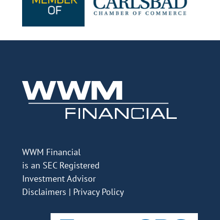
WWM Financial
is an SEC Registered
Investment Advisor
Disclaimers
|
Privacy Policy