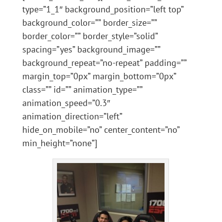
type=”1_1″ background_position=”left top”
background_color=”” border_size=””
border_color=”” border_style=”solid”
spacing=”yes” background_image=””
background_repeat=”no-repeat” padding=””
margin_top=”0px” margin_bottom=”0px”
class=”” id=”” animation_type=””
animation_speed=”0.3″
animation_direction=”left”
hide_on_mobile=”no” center_content=”no”
min_height=”none”]