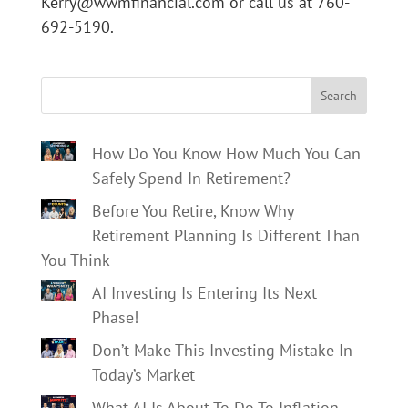
Kerry@wwmfinancial.com or call us at 760-
692-5190.
Search
How Do You Know How Much You Can
Safely Spend In Retirement?
Before You Retire, Know Why
Retirement Planning Is Different Than
You Think
AI Investing Is Entering Its Next
Phase!
Don’t Make This Investing Mistake In
Today’s Market
What AI Is About To Do To Inflation,