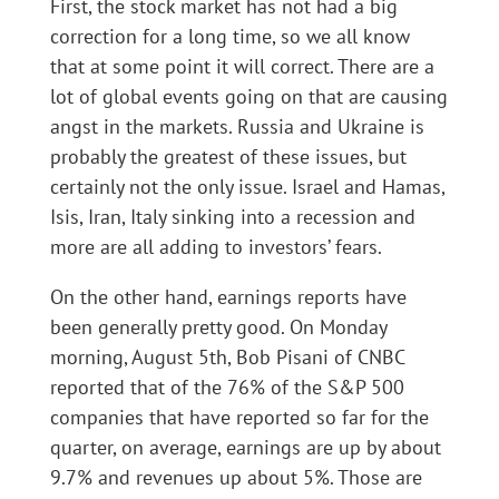
First, the stock market has not had a big
correction for a long time, so we all know
that at some point it will correct. There are a
lot of global events going on that are causing
angst in the markets. Russia and Ukraine is
probably the greatest of these issues, but
certainly not the only issue. Israel and Hamas,
Isis, Iran, Italy sinking into a recession and
more are all adding to investors’ fears.
On the other hand, earnings reports have
been generally pretty good. On Monday
morning, August 5th, Bob Pisani of CNBC
reported that of the 76% of the S&P 500
companies that have reported so far for the
quarter, on average, earnings are up by about
9.7% and revenues up about 5%. Those are