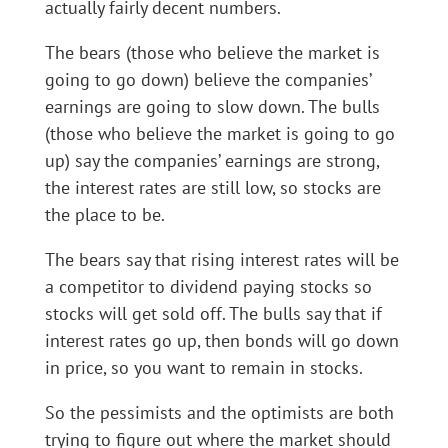
actually fairly decent numbers.
The bears (those who believe the market is
going to go down) believe the companies’
earnings are going to slow down. The bulls
(those who believe the market is going to go
up) say the companies’ earnings are strong,
the interest rates are still low, so stocks are
the place to be.
The bears say that rising interest rates will be
a competitor to dividend paying stocks so
stocks will get sold off. The bulls say that if
interest rates go up, then bonds will go down
in price, so you want to remain in stocks.
So the pessimists and the optimists are both
trying to figure out where the market should