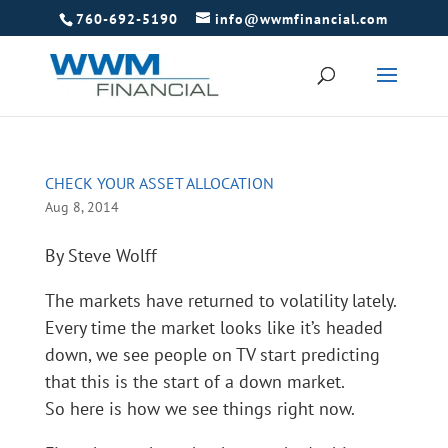
760-692-5190
info@wwmfinancial.com
CHECK YOUR ASSET ALLOCATION
Aug 8, 2014
By Steve Wolff
The markets have returned to volatility lately.
Every time the market looks like it’s headed
down, we see people on TV start predicting
that this is the start of a down market.
So here is how we see things right now.