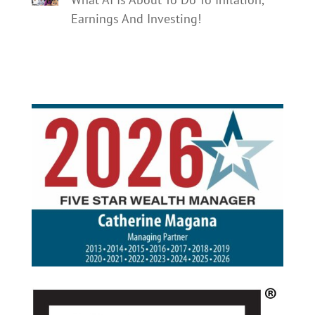
Earnings And Investing!