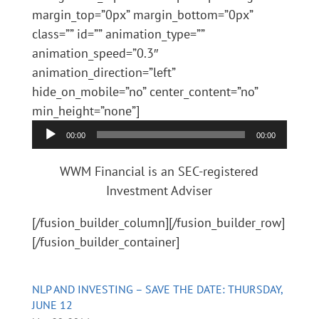
margin_top=”0px” margin_bottom=”0px”
class=”” id=”” animation_type=””
animation_speed=”0.3″
animation_direction=”left”
hide_on_mobile=”no” center_content=”no”
Audio
min_height=”none”]
Player
00:00
00:00
WWM Financial is an SEC-registered
Investment Adviser
[/fusion_builder_column][/fusion_builder_row]
[/fusion_builder_container]
NLP AND INVESTING – SAVE THE DATE: THURSDAY,
JUNE 12