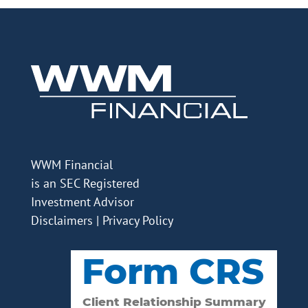
WWM Financial
is an SEC Registered
Investment Advisor
Disclaimers
|
Privacy Policy