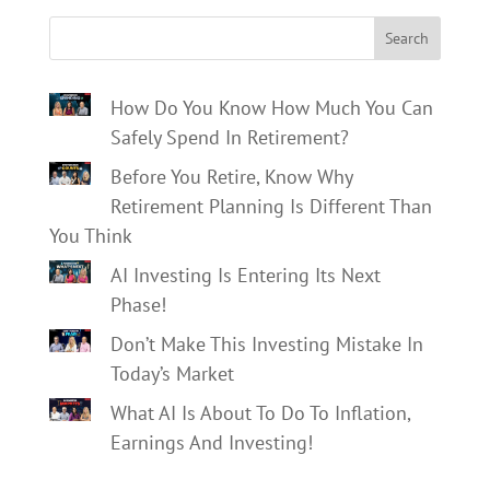
Search
How Do You Know How Much You Can
Safely Spend In Retirement?
Before You Retire, Know Why
Retirement Planning Is Different Than
You Think
AI Investing Is Entering Its Next
Phase!
Don’t Make This Investing Mistake In
Today’s Market
What AI Is About To Do To Inflation,
Earnings And Investing!