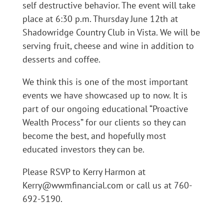
self destructive behavior. The event will take
place at 6:30 p.m. Thursday June 12th at
Shadowridge Country Club in Vista. We will be
serving fruit, cheese and wine in addition to
desserts and coffee.
We think this is one of the most important
events we have showcased up to now. It is
part of our ongoing educational “Proactive
Wealth Process” for our clients so they can
become the best, and hopefully most
educated investors they can be.
Please RSVP to Kerry Harmon at
Kerry@wwmfinancial.com or call us at 760-
692-5190.