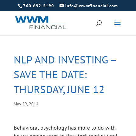
760-692-5190
info@wwmfinancial.com
NLP AND INVESTING –
SAVE THE DATE:
THURSDAY, JUNE 12
May 29, 2014
Behavioral psychology has more to do with
how a person fares in the stock market (and