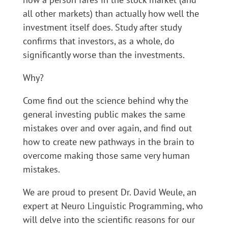
all other markets) than actually how well the
investment itself does. Study after study
confirms that investors, as a whole, do
significantly worse than the investments.
Why?
Come find out the science behind why the
general investing public makes the same
mistakes over and over again, and find out
how to create new pathways in the brain to
overcome making those same very human
mistakes.
We are proud to present Dr. David Weule, an
expert at Neuro Linguistic Programming, who
will delve into the scientific reasons for our