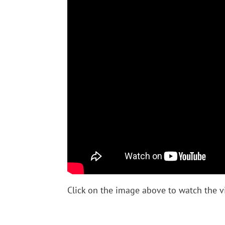
Click on the image above to watch the v