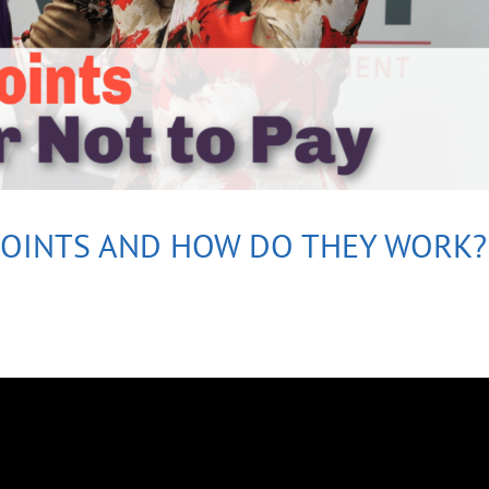
POINTS AND HOW DO THEY WORK?