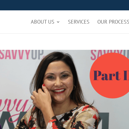
ABOUT US
SERVICES
OUR PROCES