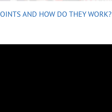
POINTS AND HOW DO THEY WORK?