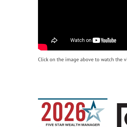
Click on the image above to watch the 