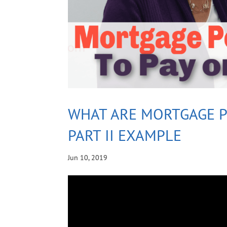
WHAT ARE MORTGAGE 
PART II EXAMPLE
Jun 10, 2019