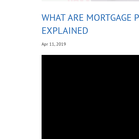
WHAT ARE MORTGAGE 
EXPLAINED
Apr 11, 2019