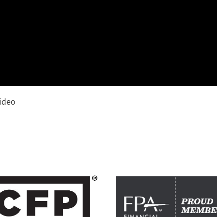
video