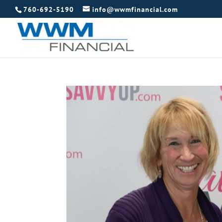
760-692-5190
info@wwmfinancial.com