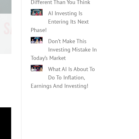
Different Than You Think
AI Investing Is
Entering Its Next
Phase!
Don’t Make This
Investing Mistake In
Today’s Market
What AI Is About To
Do To Inflation,
Earnings And Investing!