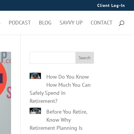
Client Log-In
S
PODCAST
BLOG
SAVVY UP
CONTACT
Search
How Do You Know
How Much You Can
Safely Spend In
Retirement?
Before You Retire,
Know Why
Retirement Planning Is