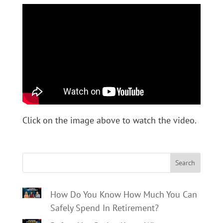
Click on the image above to watch the video.
Search
How Do You Know How Much You Can
Safely Spend In Retirement?