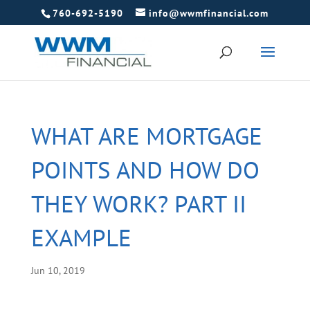
760-692-5190
info@wwmfinancial.com
WHAT ARE MORTGAGE
POINTS AND HOW DO
THEY WORK? PART II
EXAMPLE
Jun 10, 2019