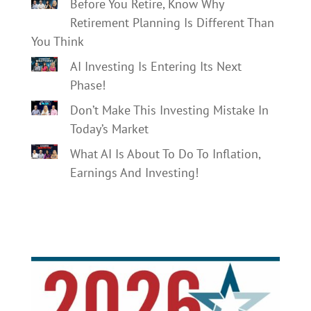
Before You Retire, Know Why
Retirement Planning Is Different Than
You Think
AI Investing Is Entering Its Next
Phase!
Don’t Make This Investing Mistake In
Today’s Market
What AI Is About To Do To Inflation,
Earnings And Investing!