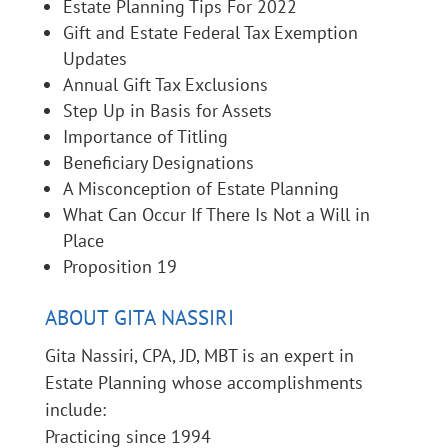
Estate Planning Tips For 2022
Gift and Estate Federal Tax Exemption
Updates
Annual Gift Tax Exclusions
Step Up in Basis for Assets
Importance of Titling
Beneficiary Designations
A Misconception of Estate Planning
What Can Occur If There Is Not a Will in
Place
Proposition 19
ABOUT GITA NASSIRI
Gita Nassiri, CPA, JD, MBT is an expert in
Estate Planning whose accomplishments
include:
Practicing since 1994