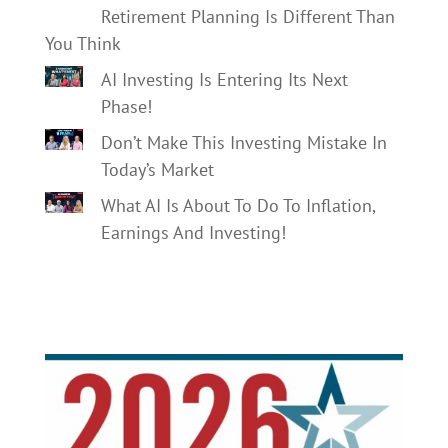
Retirement Planning Is Different Than
You Think
AI Investing Is Entering Its Next
Phase!
Don’t Make This Investing Mistake In
Today’s Market
What AI Is About To Do To Inflation,
Earnings And Investing!