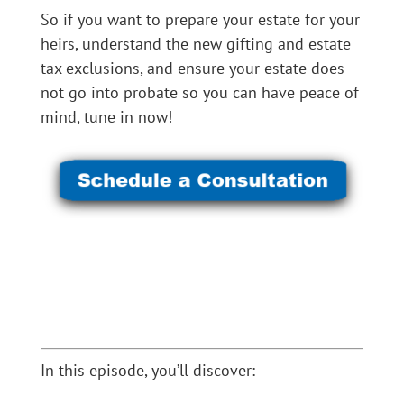
So if you want to prepare your estate for your
heirs, understand the new gifting and estate
tax exclusions, and ensure your estate does
not go into probate so you can have peace of
mind, tune in now!
In this episode, you’ll discover: