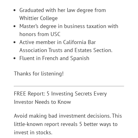
Graduated with her law degree from
Whittier College
Master’s degree in business taxation with
honors from USC
Active member in California Bar
Association Trusts and Estates Section.
Fluent in French and Spanish
Thanks for listening!
FREE Report: 5 Investing Secrets Every
Investor Needs to Know
Avoid making bad investment decisions. This
little-known report reveals 5 better ways to
invest in stocks.