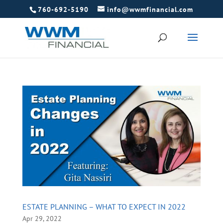
760-692-5190
info@wwmfinancial.com
ESTATE PLANNING – WHAT TO EXPECT IN 2022
Apr 29, 2022