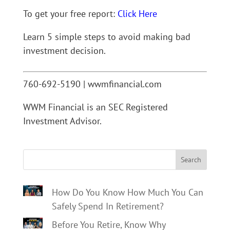
To get your free report:
Click Here
Learn 5 simple steps to avoid making bad
investment decision.
760-692-5190 | wwmfinancial.com
WWM Financial is an SEC Registered
Investment Advisor.
Search
How Do You Know How Much You Can
Safely Spend In Retirement?
Before You Retire, Know Why