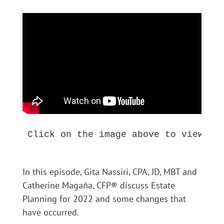
Click on the image above to view thi
In this episode, Gita Nassiri, CPA, JD, MBT and
Catherine Magaña, CFP® discuss Estate
Planning for 2022 and some changes that
have occurred.