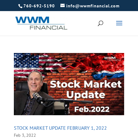
760-692-5190
info@wwmfinancial.com
STOCK MARKET UPDATE FEBRUARY 1, 2022
Feb 3, 2022