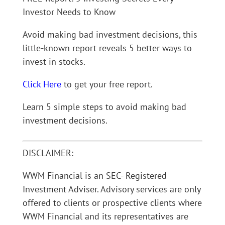
Investor Needs to Know
Avoid making bad investment decisions, this
little-known report reveals 5 better ways to
invest in stocks.
Click Here
to get your free report.
Learn 5 simple steps to avoid making bad
investment decisions.
DISCLAIMER:
WWM Financial is an SEC- Registered
Investment Adviser. Advisory services are only
offered to clients or prospective clients where
WWM Financial and its representatives are