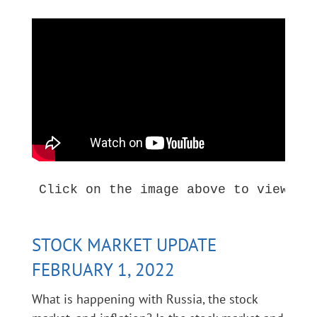
Click on the image above to view thi
STOCK MARKET UPDATE
FEBRUARY 1, 2022
What is happening with Russia, the stock