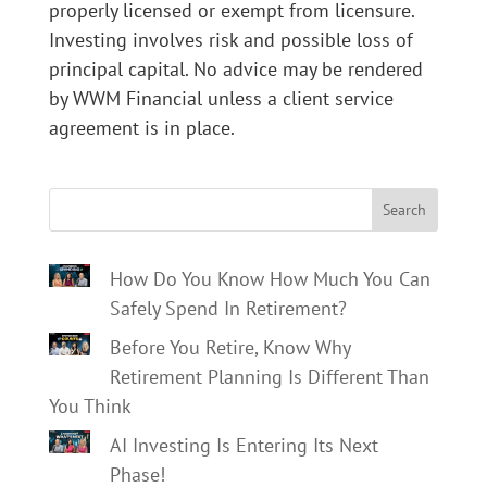
properly licensed or exempt from licensure.
Investing involves risk and possible loss of
principal capital. No advice may be rendered
by WWM Financial unless a client service
agreement is in place.
Search
How Do You Know How Much You Can
Safely Spend In Retirement?
Before You Retire, Know Why
Retirement Planning Is Different Than
You Think
AI Investing Is Entering Its Next
Phase!