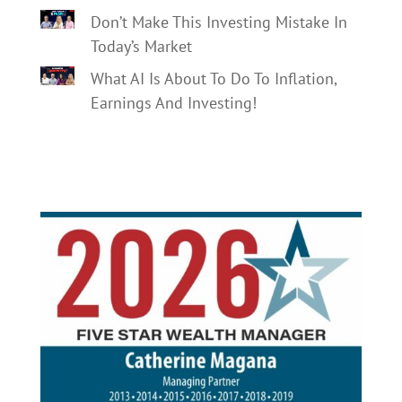
Don’t Make This Investing Mistake In
Today’s Market
What AI Is About To Do To Inflation,
Earnings And Investing!