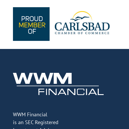
WWM Financial
is an SEC Registered