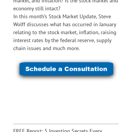
market, and inflation? Is the stock market and
economy still intact?
In this month’s Stock Market Update, Steve
Wolff discusses what has occurred in January
relating to the stock market, inflation, raising
interest rates by the federal reserve, supply
chain issues and much more.
FREE Report: 5 Investing Secrets Every