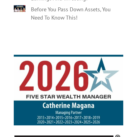
Before You Pass Down Assets, You
Need To Know This!