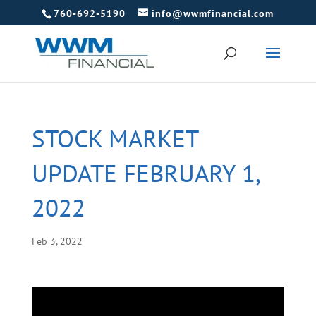
760-692-5190
info@wwmfinancial.com
STOCK MARKET
UPDATE FEBRUARY 1,
2022
Feb 3, 2022