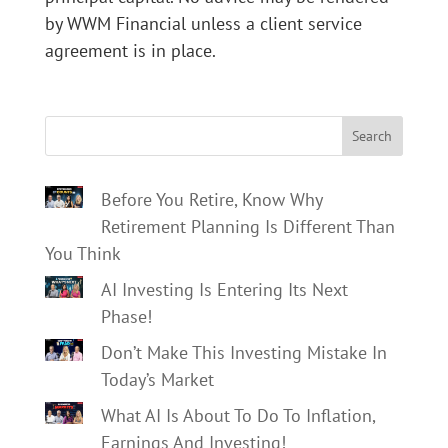
by WWM Financial unless a client service
agreement is in place.
Search
Before You Retire, Know Why
Retirement Planning Is Different Than
You Think
AI Investing Is Entering Its Next
Phase!
Don’t Make This Investing Mistake In
Today’s Market
What AI Is About To Do To Inflation,
Earnings And Investing!