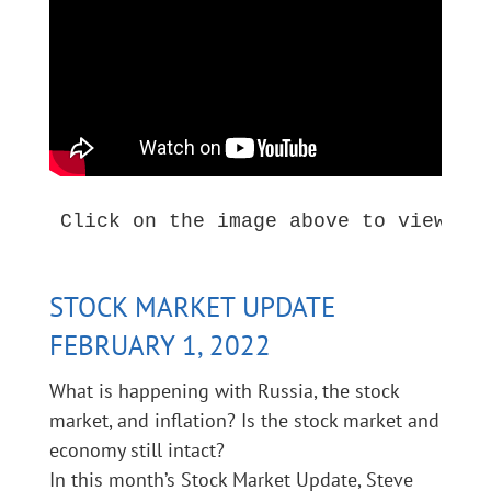
Click on the image above to view thi
STOCK MARKET UPDATE
FEBRUARY 1, 2022
What is happening with Russia, the stock
market, and inflation? Is the stock market and
economy still intact?
In this month’s Stock Market Update, Steve