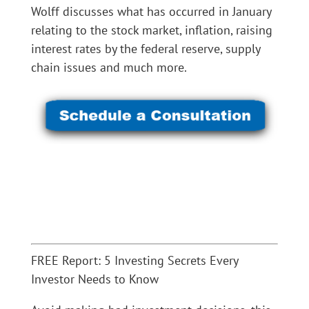
Wolff discusses what has occurred in January
relating to the stock market, inflation, raising
interest rates by the federal reserve, supply
chain issues and much more.
FREE Report: 5 Investing Secrets Every
Investor Needs to Know