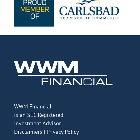
WWM Financial
is an SEC Registered
Investment Advisor
Disclaimers
|
Privacy Policy