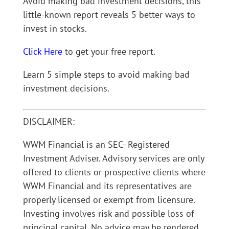
Avoid making bad investment decisions, this
little-known report reveals 5 better ways to
invest in stocks.
Click Here
to get your free report.
Learn 5 simple steps to avoid making bad
investment decisions.
DISCLAIMER:
WWM Financial is an SEC- Registered
Investment Adviser. Advisory services are only
offered to clients or prospective clients where
WWM Financial and its representatives are
properly licensed or exempt from licensure.
Investing involves risk and possible loss of
principal capital. No advice may be rendered