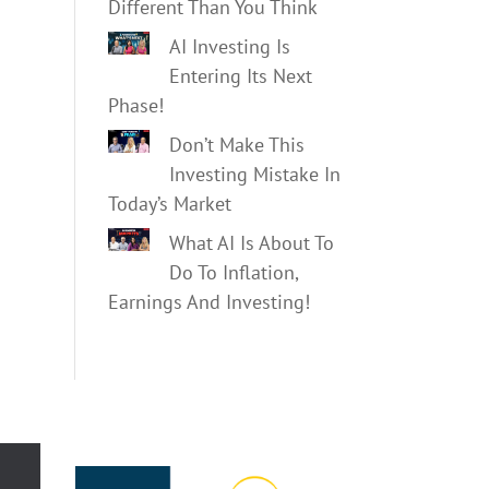
Different Than You Think
AI Investing Is
Entering Its Next
Phase!
Don’t Make This
Investing Mistake In
Today’s Market
What AI Is About To
Do To Inflation,
Earnings And Investing!