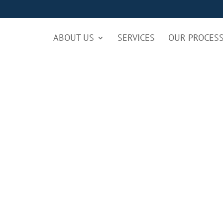
ABOUT US
SERVICES
OUR PROCES