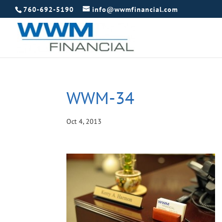
760-692-5190
info@wwmfinancial.com
WWM-34
Oct 4, 2013