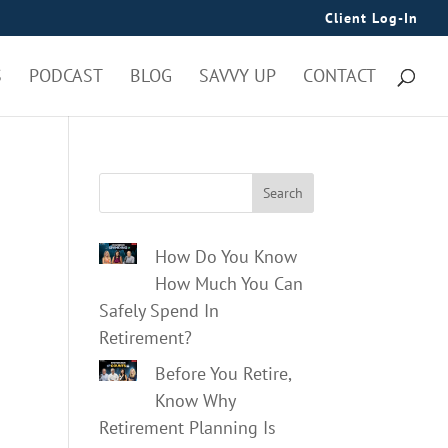
Client Log-In
S
PODCAST
BLOG
SAVVY UP
CONTACT
Search
How Do You Know
How Much You Can
Safely Spend In
Retirement?
Before You Retire,
Know Why
Retirement Planning Is