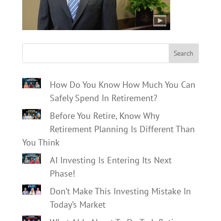
Search
How Do You Know How Much You Can
Safely Spend In Retirement?
Before You Retire, Know Why
Retirement Planning Is Different Than
You Think
AI Investing Is Entering Its Next
Phase!
Don’t Make This Investing Mistake In
Today’s Market