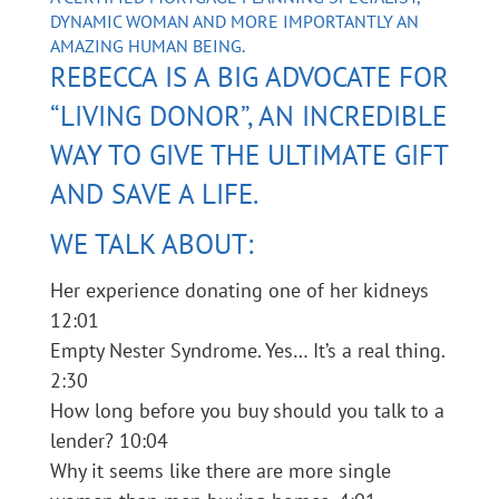
DYNAMIC WOMAN AND MORE IMPORTANTLY AN
AMAZING HUMAN BEING.
REBECCA IS A BIG ADVOCATE FOR
“LIVING DONOR”, AN INCREDIBLE
WAY TO GIVE THE ULTIMATE GIFT
AND SAVE A LIFE.
WE TALK ABOUT:
Her experience donating one of her kidneys
12:01
Empty Nester Syndrome. Yes… It’s a real thing.
2:30
How long before you buy should you talk to a
lender? 10:04
Why it seems like there are more single