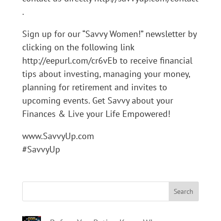
.
Sign up for our “Savvy Women!” newsletter by
clicking on the following link
http://eepurl.com/cr6vEb to receive financial
tips about investing, managing your money,
planning for retirement and invites to
upcoming events. Get Savvy about your
Finances & Live your Life Empowered!
www.SavvyUp.com
#SavvyUp
Search