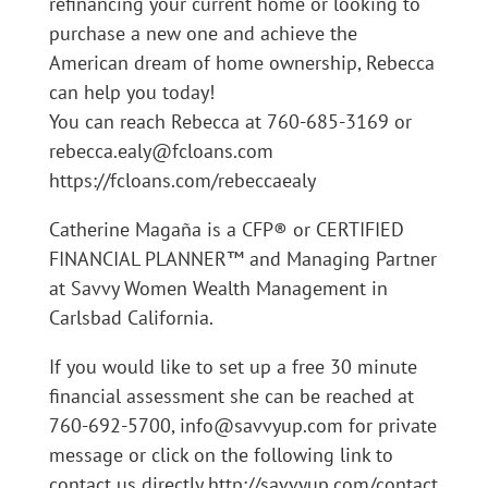
refinancing your current home or looking to
purchase a new one and achieve the
American dream of home ownership, Rebecca
can help you today!
You can reach Rebecca at 760-685-3169 or
rebecca.ealy@fcloans.com
https://fcloans.com/rebeccaealy
Catherine Magaña is a CFP® or CERTIFIED
FINANCIAL PLANNER™ and Managing Partner
at Savvy Women Wealth Management in
Carlsbad California.
If you would like to set up a free 30 minute
financial assessment she can be reached at
760-692-5700, info@savvyup.com for private
message or click on the following link to
contact us directly http://savvyup.com/contact