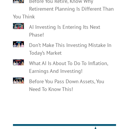
Before You Retire, Know Why
Retirement Planning Is Different Than
You Think
AI Investing Is Entering Its Next
Phase!
Don’t Make This Investing Mistake In
Today’s Market
What AI Is About To Do To Inflation,
Earnings And Investing!
Before You Pass Down Assets, You
Need To Know This!