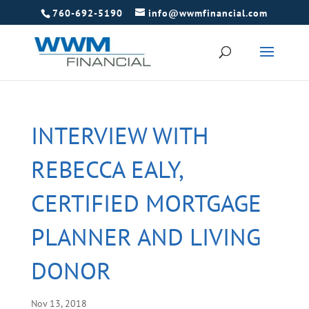
760-692-5190
info@wwmfinancial.com
INTERVIEW WITH
REBECCA EALY,
CERTIFIED MORTGAGE
PLANNER AND LIVING
DONOR
Nov 13, 2018