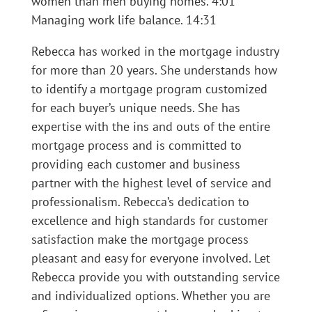
women than men buying homes. 4:01
Managing work life balance. 14:31
Rebecca has worked in the mortgage industry
for more than 20 years. She understands how
to identify a mortgage program customized
for each buyer’s unique needs. She has
expertise with the ins and outs of the entire
mortgage process and is committed to
providing each customer and business
partner with the highest level of service and
professionalism. Rebecca’s dedication to
excellence and high standards for customer
satisfaction make the mortgage process
pleasant and easy for everyone involved. Let
Rebecca provide you with outstanding service
and individualized options. Whether you are