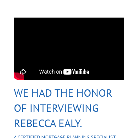
WE HAD THE HONOR
OF INTERVIEWING
REBECCA EALY.
A CERTIFIED MORTGAGE PLANNING SPECIALIST,