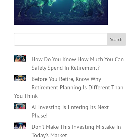
Search
How Do You Know How Much You Can
Safely Spend In Retirement?
Before You Retire, Know Why
Retirement Planning Is Different Than
You Think
AI Investing Is Entering Its Next
Phase!
Don’t Make This Investing Mistake In
Today’s Market