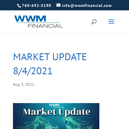
760-692-5190
info@wwmfinancial.com
MARKET UPDATE
8/4/2021
Aug 3, 2021