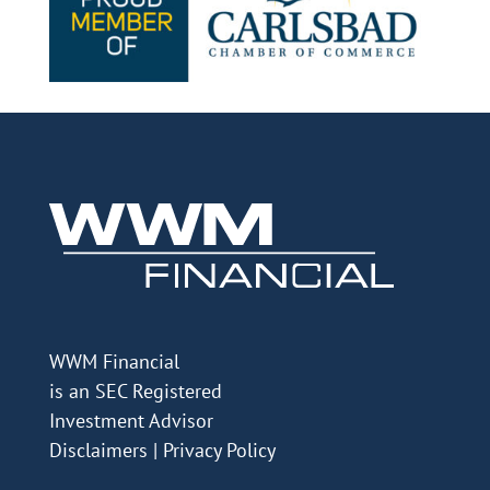
WWM Financial
is an SEC Registered
Investment Advisor
Disclaimers
|
Privacy Policy