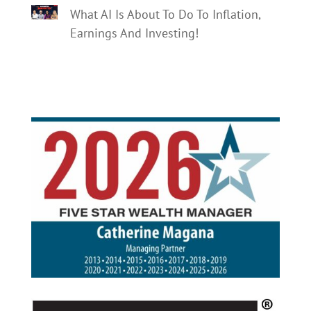
What AI Is About To Do To Inflation,
Earnings And Investing!