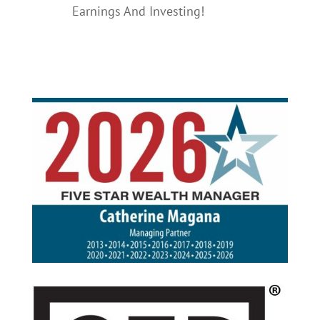
Earnings And Investing!