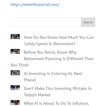
https://wwmfinancial.com/
Search
How Do You Know How Much You Can
Safely Spend In Retirement?
Before You Retire, Know Why
Retirement Planning Is Different Than
You Think
AI Investing Is Entering Its Next
Phase!
Don’t Make This Investing Mistake In
Today’s Market
What AI Is About To Do To Inflation,