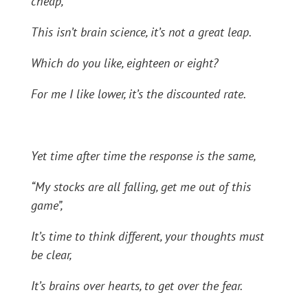
cheap,
This isn’t brain science, it’s not a great leap.
Which do you like, eighteen or eight?
For me I like lower, it’s the discounted rate.
Yet time after time the response is the same,
“My stocks are all falling, get me out of this
game”,
It’s time to think different, your thoughts must
be clear,
It’s brains over hearts, to get over the fear.