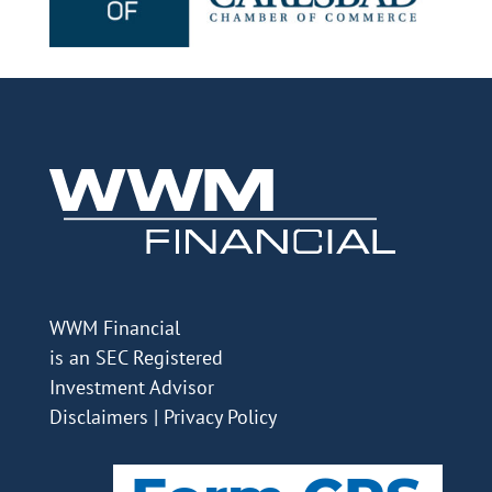
WWM Financial
is an SEC Registered
Investment Advisor
Disclaimers
|
Privacy Policy