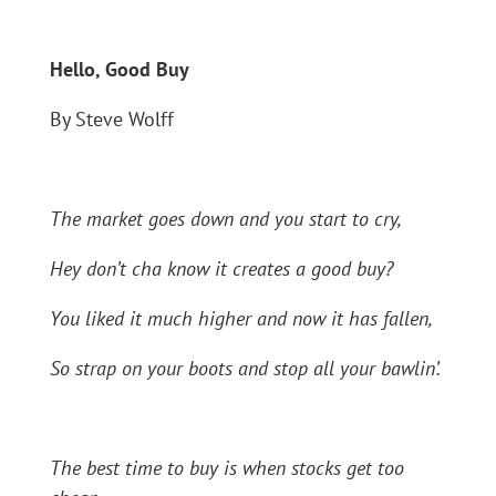
Hello, Good Buy
By Steve Wolff
The market goes down and you start to cry,
Hey don’t cha know it creates a good buy?
You liked it much higher and now it has fallen,
So strap on your boots and stop all your bawlin’.
The best time to buy is when stocks get too