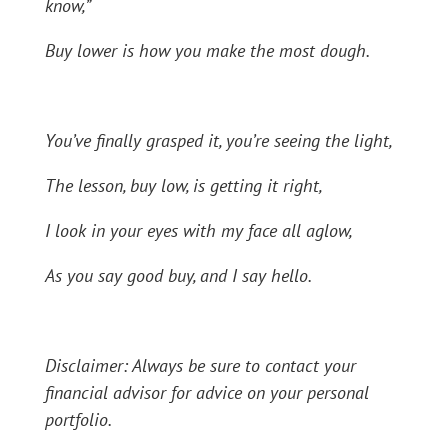
know,”
Buy lower is how you make the most dough.
You’ve finally grasped it, you’re seeing the light,
The lesson, buy low, is getting it right,
I look in your eyes with my face all aglow,
As you say good buy, and I say hello.
Disclaimer: Always be sure to contact your
financial advisor for advice on your personal
portfolio.