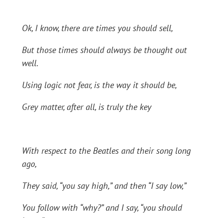
Ok, I know, there are times you should sell,
But those times should always be thought out
well.
Using logic not fear, is the way it should be,
Grey matter, after all, is truly the key
With respect to the Beatles and their song long
ago,
They said, “you say high,” and then “I say low,”
You follow with “why?” and I say, “you should