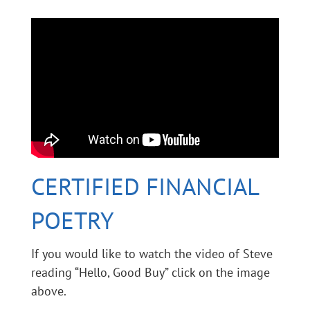
CERTIFIED FINANCIAL
POETRY
If you would like to watch the video of Steve
reading “Hello, Good Buy” click on the image
above.