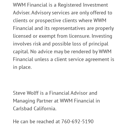
WWM Financial is a Registered Investment
Adviser. Advisory services are only offered to
clients or prospective clients where WWM
Financial and its representatives are properly
licensed or exempt from licensure. Investing
involves risk and possible loss of principal
capital. No advice may be rendered by WWM
Financial unless a client service agreement is
in place.
Steve Wolff is a Financial Advisor and
Managing Partner at WWM Financial in
Carlsbad California.
He can be reached at 760-692-5190