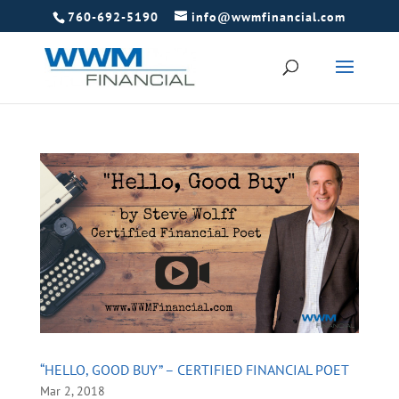
760-692-5190
info@wwmfinancial.com
“HELLO, GOOD BUY” – CERTIFIED FINANCIAL POET
Mar 2, 2018