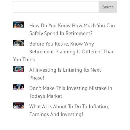
Search
How Do You Know How Much You Can
Safely Spend In Retirement?
Before You Retire, Know Why
Retirement Planning Is Different Than
You Think
AI Investing Is Entering Its Next
Phase!
Don’t Make This Investing Mistake In
Today’s Market
What AI Is About To Do To Inflation,
Earnings And Investing!