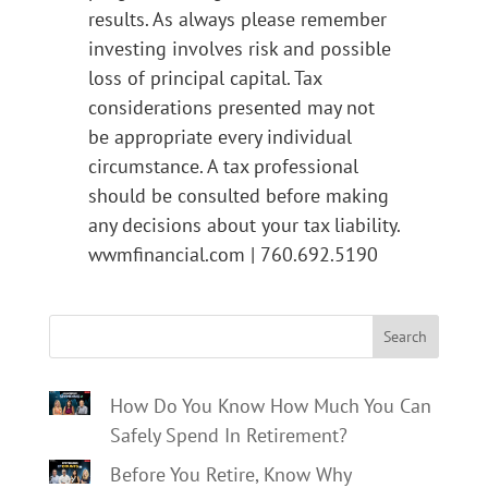
results. As always please remember
investing involves risk and possible
loss of principal capital. Tax
considerations presented may not
be appropriate every individual
circumstance. A tax professional
should be consulted before making
any decisions about your tax liability.
wwmfinancial.com | 760.692.5190
Search
How Do You Know How Much You Can
Safely Spend In Retirement?
Before You Retire, Know Why