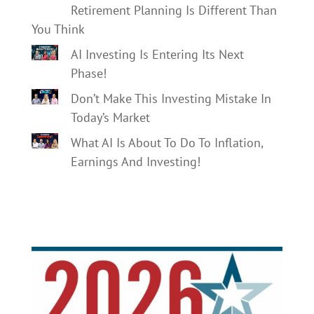
Retirement Planning Is Different Than
You Think
AI Investing Is Entering Its Next
Phase!
Don’t Make This Investing Mistake In
Today’s Market
What AI Is About To Do To Inflation,
Earnings And Investing!