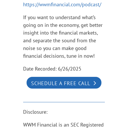
https://wwmfinancial.com/podcast/
If you want to understand what’s
going on in the economy, get better
insight into the financial markets,
and separate the sound from the
noise so you can make good
financial decisions, tune in now!
Date Recorded: 6/26/2025
SCHEDULE A FREE CALL
Disclosure:
WWM Financial is an SEC Registered