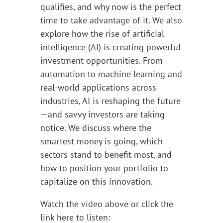
qualifies, and why now is the perfect
time to take advantage of it. We also
explore how the rise of artificial
intelligence (AI) is creating powerful
investment opportunities. From
automation to machine learning and
real-world applications across
industries, AI is reshaping the future
—and savvy investors are taking
notice. We discuss where the
smartest money is going, which
sectors stand to benefit most, and
how to position your portfolio to
capitalize on this innovation.
Watch the video above or click the
link here to listen: