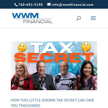
760-692-5190
info@wwmfinancial.com
HOW THIS LITTLE KNOWN TAX SECRET CAN SAVE
YOU THOUSANDS