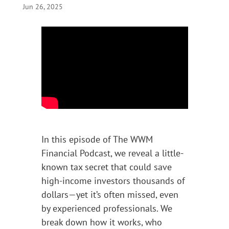
Jun 26, 2025
In this episode of The WWM
Financial Podcast, we reveal a little-
known tax secret that could save
high-income investors thousands of
dollars—yet it’s often missed, even
by experienced professionals. We
break down how it works, who