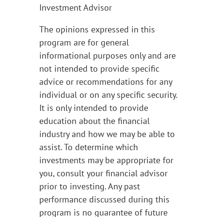
Investment Advisor
The opinions expressed in this
program are for general
informational purposes only and are
not intended to provide specific
advice or recommendations for any
individual or on any specific security.
It is only intended to provide
education about the financial
industry and how we may be able to
assist. To determine which
investments may be appropriate for
you, consult your financial advisor
prior to investing. Any past
performance discussed during this
program is no guarantee of future