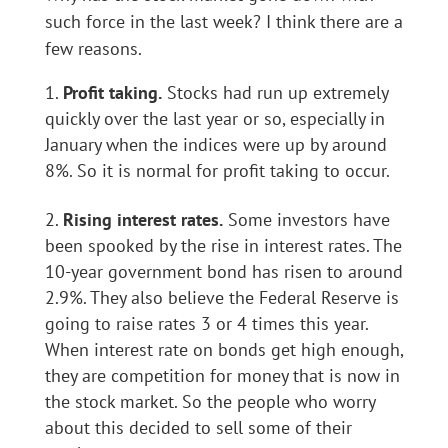
such force in the last week? I think there are a
few reasons.
Profit taking.
Stocks had run up extremely
quickly over the last year or so, especially in
January when the indices were up by around
8%. So it is normal for profit taking to occur.
Rising interest rates.
Some investors have
been spooked by the rise in interest rates. The
10-year government bond has risen to around
2.9%. They also believe the Federal Reserve is
going to raise rates 3 or 4 times this year.
When interest rate on bonds get high enough,
they are competition for money that is now in
the stock market. So the people who worry
about this decided to sell some of their