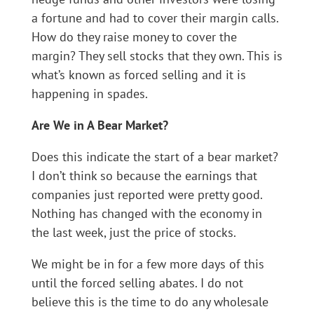
a fortune and had to cover their margin calls.
How do they raise money to cover the
margin? They sell stocks that they own. This is
what’s known as forced selling and it is
happening in spades.
Are We in A Bear Market?
Does this indicate the start of a bear market?
I don’t think so because the earnings that
companies just reported were pretty good.
Nothing has changed with the economy in
the last week, just the price of stocks.
We might be in for a few more days of this
until the forced selling abates. I do not
believe this is the time to do any wholesale