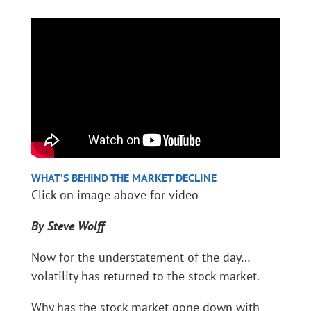
WHAT’S BEHIND THE MARKET DECLINE
Click on image above for video
By Steve Wolff
Now for the understatement of the day…
volatility has returned to the stock market.
Why has the stock market gone down with