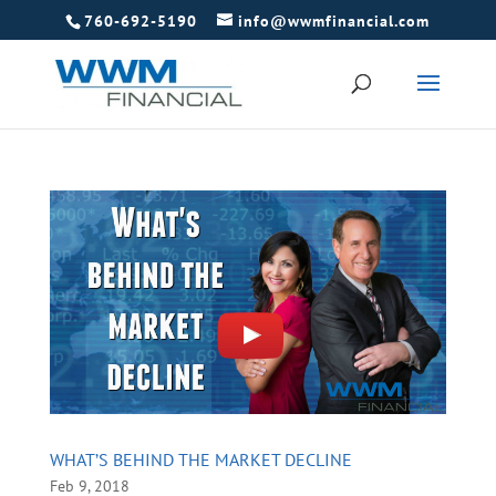
760-692-5190
info@wwmfinancial.com
WHAT’S BEHIND THE MARKET DECLINE
Feb 9, 2018