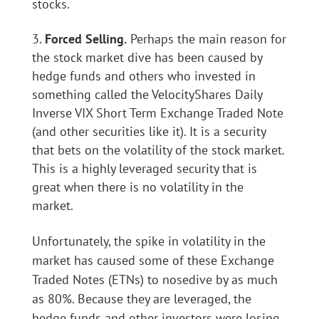
stocks.
Forced Selling.
Perhaps the main reason for
the stock market dive has been caused by
hedge funds and others who invested in
something called the VelocityShares Daily
Inverse VIX Short Term Exchange Traded Note
(and other securities like it). It is a security
that bets on the volatility of the stock market.
This is a highly leveraged security that is
great when there is no volatility in the
market.
Unfortunately, the spike in volatility in the
market has caused some of these Exchange
Traded Notes (ETNs) to nosedive by as much
as 80%. Because they are leveraged, the
hedge funds and other investors were losing