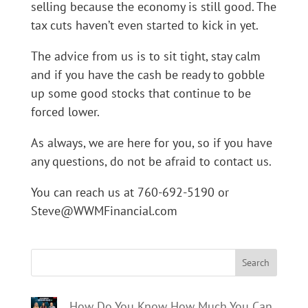
selling because the economy is still good. The
tax cuts haven’t even started to kick in yet.
The advice from us is to sit tight, stay calm
and if you have the cash be ready to gobble
up some good stocks that continue to be
forced lower.
As always, we are here for you, so if you have
any questions, do not be afraid to contact us.
You can reach us at 760-692-5190 or
Steve@WWMFinancial.com
Search
How Do You Know How Much You Can