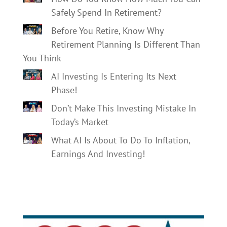
Safely Spend In Retirement?
Before You Retire, Know Why
Retirement Planning Is Different Than
You Think
AI Investing Is Entering Its Next
Phase!
Don’t Make This Investing Mistake In
Today’s Market
What AI Is About To Do To Inflation,
Earnings And Investing!