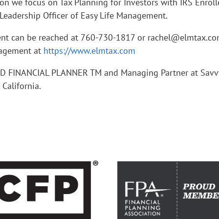
ion we focus on Tax Planning for Investors with IRS Enrol
Leadership Officer of Easy Life Management.
ent can be reached at 760-730-1817 or rachel@elmtax.co
nagement at
https://www.elmtax.com
IED FINANCIAL PLANNER TM and Managing Partner at Savv
alifornia.