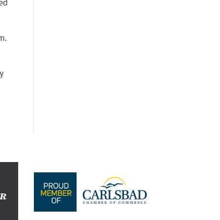
led
m.
y