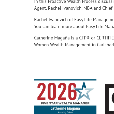
In this Proactive Wealth Process discuss
Agent, Rachel Ivanovich, MBA and Chief 
Rachel Ivanovich of Easy Life Managem
You can learn more about Easy Life Ma
Catherine Magaña is a CFP® or CERTIF
Women Wealth Management in Carlsbad C