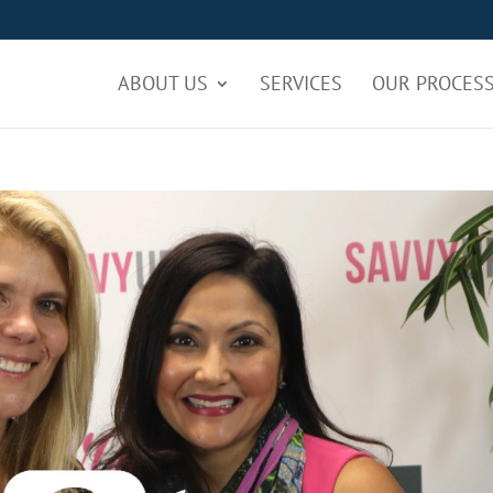
ABOUT US
SERVICES
OUR PROCES