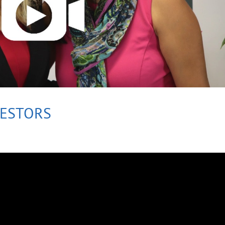
VESTORS