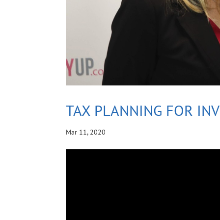
TAX PLANNING FOR IN
Mar 11, 2020