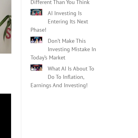
Different Than You Think
AI Investing Is
Entering Its Next
Phase!
Don’t Make This
Investing Mistake In
Today’s Market
What AI Is About To
Do To Inflation,
Earnings And Investing!