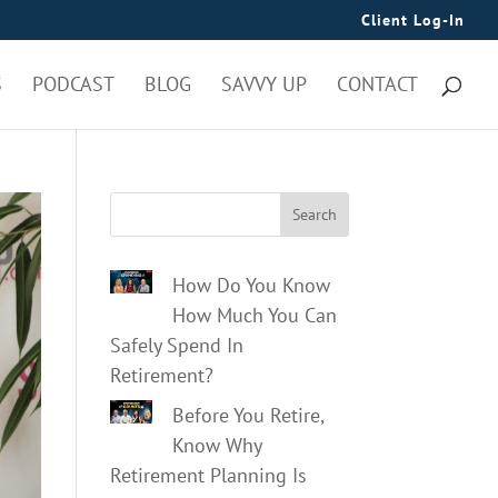
Client Log-In
S
PODCAST
BLOG
SAVVY UP
CONTACT
Search
How Do You Know
How Much You Can
Safely Spend In
Retirement?
Before You Retire,
Know Why
Retirement Planning Is