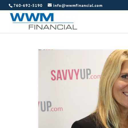
760-692-5190
info@wwmfinancial.com