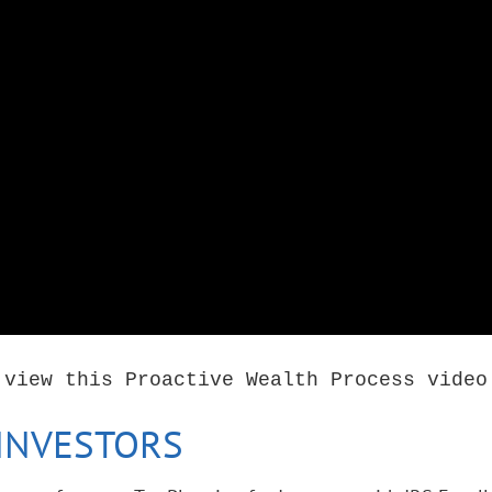
 view this Proactive Wealth Process video
 INVESTORS