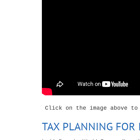
Click on the image above to
TAX PLANNING FOR