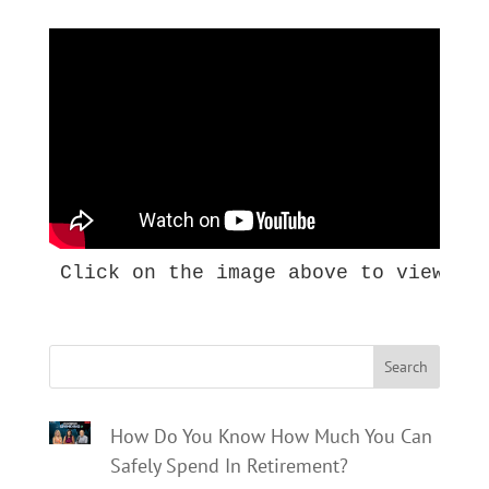
Click on the image above to view th
Search
How Do You Know How Much You Can
Safely Spend In Retirement?