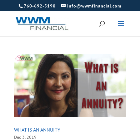
760-692-5190
info@wwmfinancial.com
WHAT IS AN ANNUITY
Dec 3, 2019