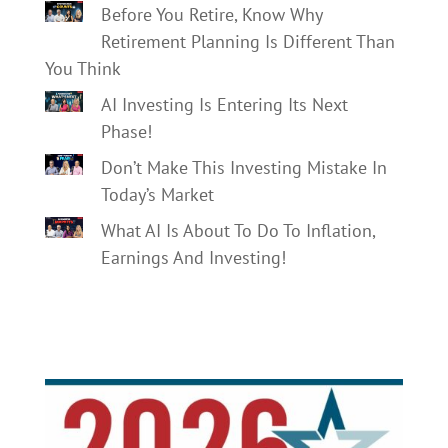
Before You Retire, Know Why
Retirement Planning Is Different Than
You Think
AI Investing Is Entering Its Next
Phase!
Don’t Make This Investing Mistake In
Today’s Market
What AI Is About To Do To Inflation,
Earnings And Investing!