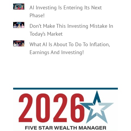
AI Investing Is Entering Its Next
Phase!
Don’t Make This Investing Mistake In
Today’s Market
What AI Is About To Do To Inflation,
Earnings And Investing!