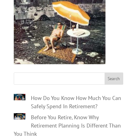
Search
How Do You Know How Much You Can
Safely Spend In Retirement?
Before You Retire, Know Why
Retirement Planning Is Different Than
You Think