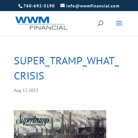
760-692-5190
info@wwmfinancial.com
SUPER_TRAMP_WHAT_
CRISIS
Aug 17, 2023