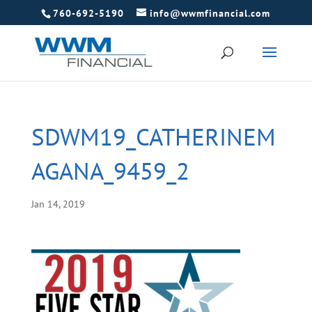
760-692-5190
info@wwmfinancial.com
SDWM19_CATHERINEM
AGANA_9459_2
Jan 14, 2019