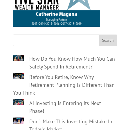
Search
How Do You Know How Much You Can
Safely Spend In Retirement?
Before You Retire, Know Why
Retirement Planning Is Different Than
You Think
AI Investing Is Entering Its Next
Phase!
Don’t Make This Investing Mistake In
Today’s Market