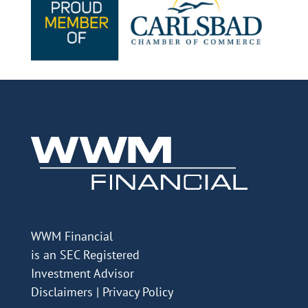
WWM Financial
is an SEC Registered
Investment Advisor
Disclaimers
|
Privacy Policy