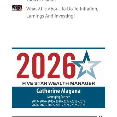
What AI Is About To Do To Inflation,
Earnings And Investing!