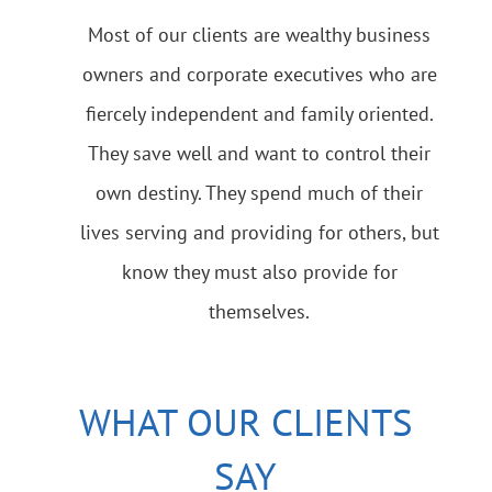
Most of our clients are wealthy business
owners and corporate executives who are
fiercely independent and family oriented.
They save well and want to control their
own destiny. They spend much of their
lives serving and providing for others, but
know they must also provide for
themselves.
WHAT OUR CLIENTS
SAY