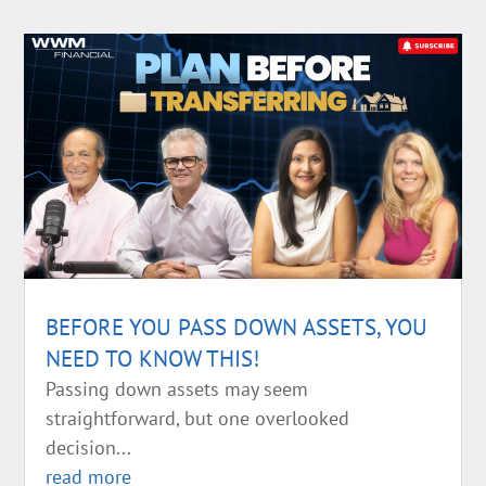
BEFORE YOU PASS DOWN ASSETS, YOU
NEED TO KNOW THIS!
Passing down assets may seem
straightforward, but one overlooked
decision...
read more