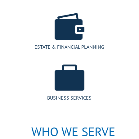

ESTATE & FINANCIAL PLANNING

BUSINESS SERVICES
WHO WE SERVE