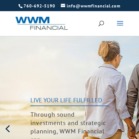
760-692-5190
info@wwmfinancial.com
LIVE YOUR LIFE FULFILLED
Through sound
investments and strategic
planning, WWM Financial