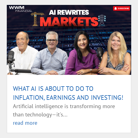
WHAT AI IS ABOUT TO DO TO
INFLATION, EARNINGS AND INVESTING!
Artificial intelligence is transforming more
than technology—it's...
read more