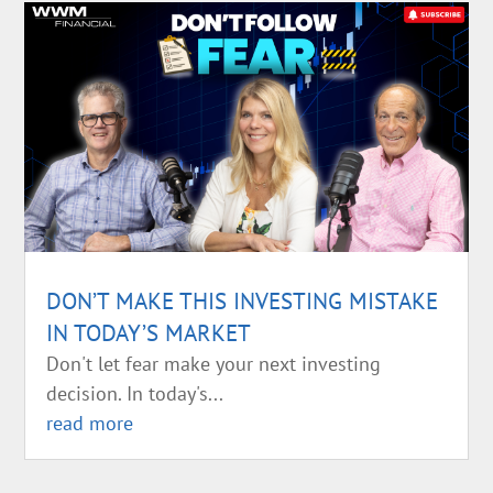
DON’T MAKE THIS INVESTING MISTAKE
IN TODAY’S MARKET
Don't let fear make your next investing
decision. In today's...
read more