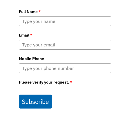
Full Name
*
Email
*
Mobile Phone
Please verify your request.
*
Subscribe