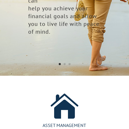
can
help you achieve your
financial goals and allow
you to live life with peace
of mind.

ASSET MANAGEMENT