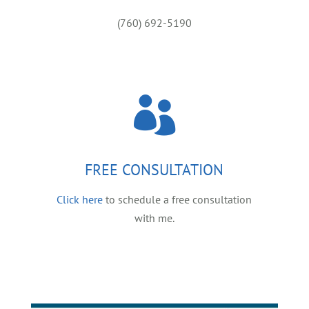
(760) 692-5190

FREE CONSULTATION
Click here
to schedule a free consultation
with me.