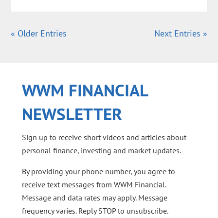
« Older Entries
Next Entries »
WWM FINANCIAL
NEWSLETTER
Sign up to receive short videos and articles about
personal finance, investing and market updates.
By providing your phone number, you agree to
receive text messages from WWM Financial.
Message and data rates may apply. Message
frequency varies. Reply STOP to unsubscribe.