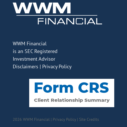
WWM Financial
is an SEC Registered
Investment Advisor
Disclaimers
|
Privacy Policy
2026 WWM Financial |
Privacy Policy
|
Site Credits