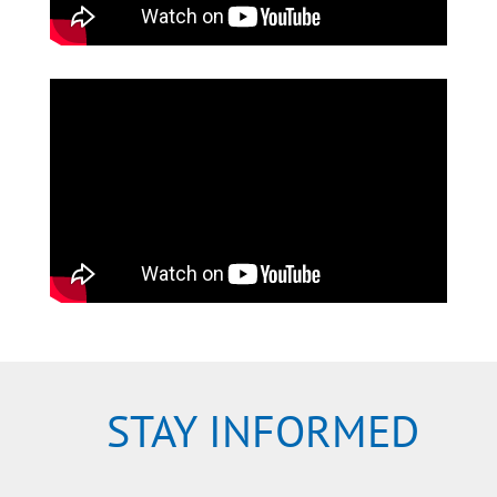
STAY INFORMED