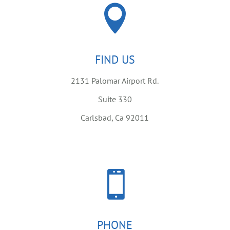

FIND US
2131 Palomar Airport Rd.
Suite 330
Carlsbad, Ca 92011

PHONE