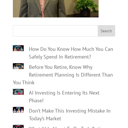
Search
How Do You Know How Much You Can
Safely Spend In Retirement?
Before You Retire, Know Why
Retirement Planning Is Different Than
You Think
AI Investing Is Entering Its Next
Phase!
Don’t Make This Investing Mistake In
Today’s Market