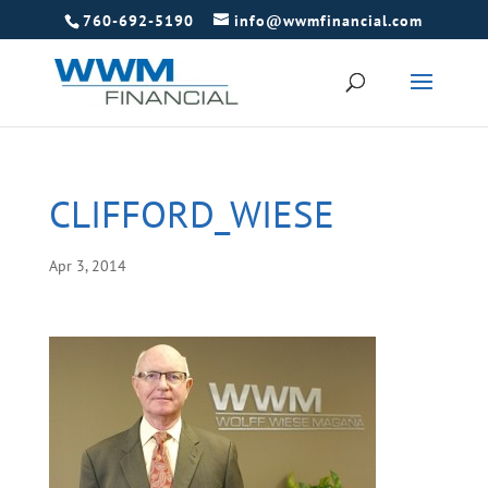
760-692-5190
info@wwmfinancial.com
CLIFFORD_WIESE
Apr 3, 2014