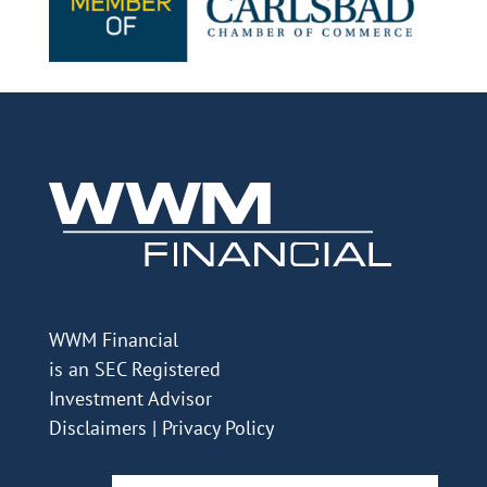
WWM Financial
is an SEC Registered
Investment Advisor
Disclaimers
|
Privacy Policy