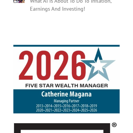
What AI Is About To Do To Inflation,
Earnings And Investing!