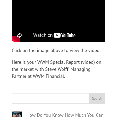
Click on the image above to view the video
Here is your WWM Special Report (video) on
the market with Steve Wolff, Managing
Partner at WWM Financial.
Search
How Do You Know How Much You Can