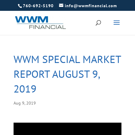
760-692-5190
info@wwmfinancial.com
WWM SPECIAL MARKET
REPORT AUGUST 9,
2019
Aug 9, 2019