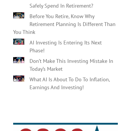
Safely Spend In Retirement?
Before You Retire, Know Why
Retirement Planning Is Different Than
You Think
AI Investing Is Entering Its Next
Phase!
Don’t Make This Investing Mistake In
Today’s Market
What AI Is About To Do To Inflation,
Earnings And Investing!