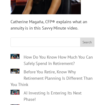
Catherine Magaña, CFP® explains what an
annuity is in this Savvy Minute video.
Search
How Do You Know How Much You Can
Safely Spend In Retirement?
Before You Retire, Know Why
Retirement Planning Is Different Than
You Think
AI Investing Is Entering Its Next
Phase!