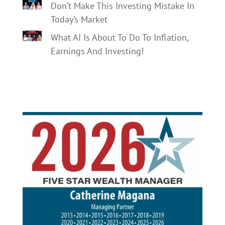
Don’t Make This Investing Mistake In
Today’s Market
What AI Is About To Do To Inflation,
Earnings And Investing!