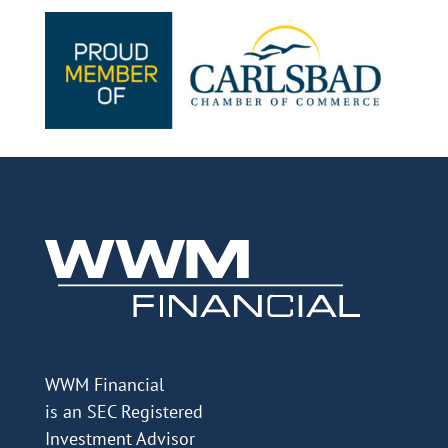
WWM Financial
is an SEC Registered
Investment Advisor