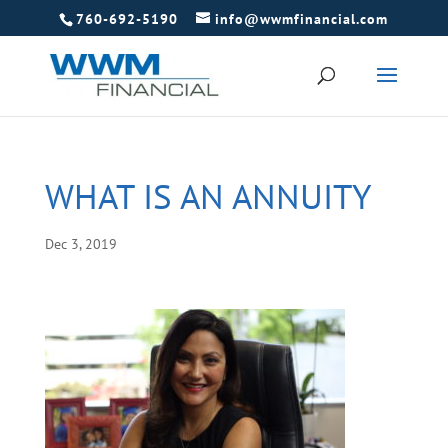
760-692-5190
info@wwmfinancial.com
WHAT IS AN ANNUITY
Dec 3, 2019