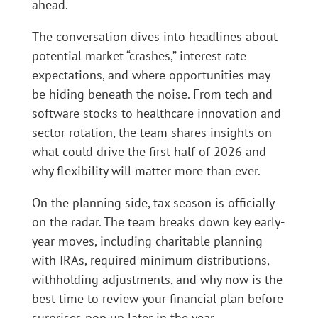
ahead.
The conversation dives into headlines about
potential market “crashes,” interest rate
expectations, and where opportunities may
be hiding beneath the noise. From tech and
software stocks to healthcare innovation and
sector rotation, the team shares insights on
what could drive the first half of 2026 and
why flexibility will matter more than ever.
On the planning side, tax season is officially
on the radar. The team breaks down key early-
year moves, including charitable planning
with IRAs, required minimum distributions,
withholding adjustments, and why now is the
best time to review your financial plan before
surprises pop up later in the year.