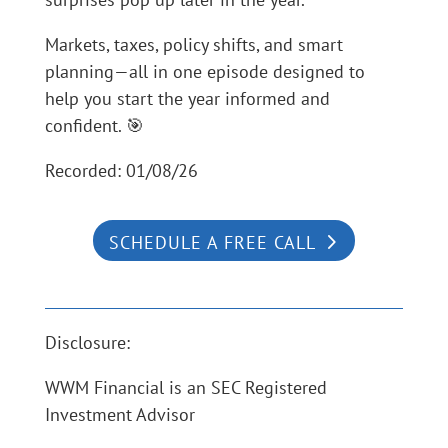
Markets, taxes, policy shifts, and smart
planning—all in one episode designed to
help you start the year informed and
confident. 🎯
Recorded: 01/08/26
SCHEDULE A FREE CALL
Disclosure:
WWM Financial is an SEC Registered
Investment Advisor