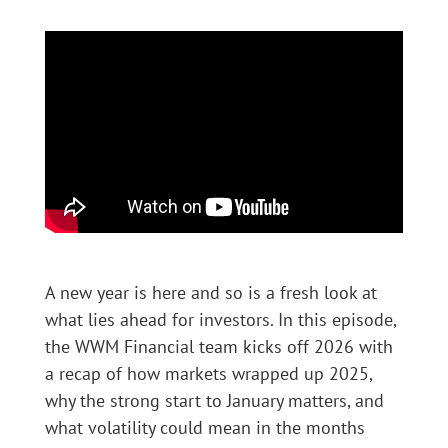
A new year is here and so is a fresh look at
what lies ahead for investors. In this episode,
the WWM Financial team kicks off 2026 with
a recap of how markets wrapped up 2025,
why the strong start to January matters, and
what volatility could mean in the months