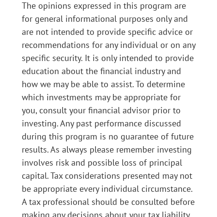
The opinions expressed in this program are
for general informational purposes only and
are not intended to provide specific advice or
recommendations for any individual or on any
specific security. It is only intended to provide
education about the financial industry and
how we may be able to assist. To determine
which investments may be appropriate for
you, consult your financial advisor prior to
investing. Any past performance discussed
during this program is no guarantee of future
results. As always please remember investing
involves risk and possible loss of principal
capital. Tax considerations presented may not
be appropriate every individual circumstance.
A tax professional should be consulted before
making any decisions about your tax liability.