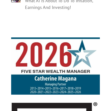
What AI Is About To Do To Inflation,
Earnings And Investing!