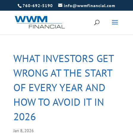
760-692-5190
info@wwmfinancial.com
WHAT INVESTORS GET
WRONG AT THE START
OF EVERY YEAR AND
HOW TO AVOID IT IN
2026
Jan 8, 2026