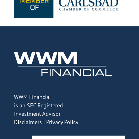
WWM Financial
is an SEC Registered
Investment Advisor
Disclaimers
|
Privacy Policy