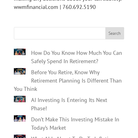
wwmfinancial.com | 760.692.5190
Search
How Do You Know How Much You Can
Safely Spend In Retirement?
Before You Retire, Know Why
Retirement Planning Is Different Than
You Think
AI Investing Is Entering Its Next
Phase!
Don’t Make This Investing Mistake In
Today’s Market