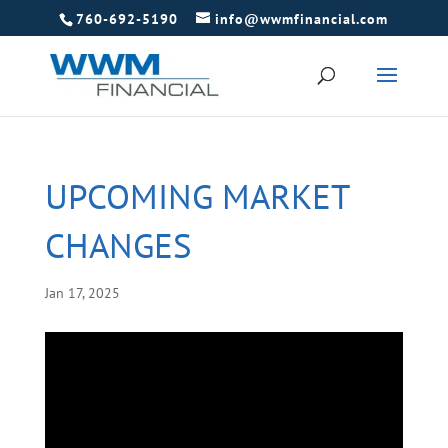
760-692-5190
info@wwmfinancial.com
UPCOMING MARKET
CHANGES
Jan 17, 2025