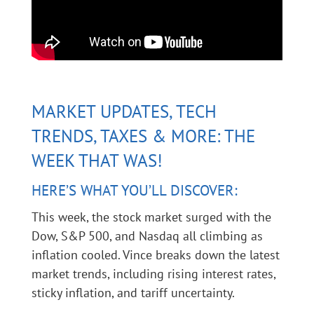
MARKET UPDATES, TECH
TRENDS, TAXES & MORE: THE
WEEK THAT WAS!
HERE’S WHAT YOU’LL DISCOVER:
This week, the stock market surged with the
Dow, S&P 500, and Nasdaq all climbing as
inflation cooled. Vince breaks down the latest
market trends, including rising interest rates,
sticky inflation, and tariff uncertainty.