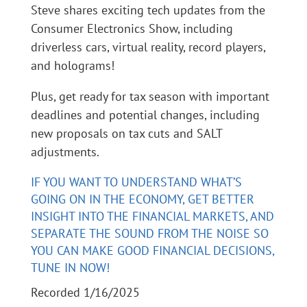
Steve shares exciting tech updates from the
Consumer Electronics Show, including
driverless cars, virtual reality, record players,
and holograms!
Plus, get ready for tax season with important
deadlines and potential changes, including
new proposals on tax cuts and SALT
adjustments.
IF YOU WANT TO UNDERSTAND WHAT’S
GOING ON IN THE ECONOMY, GET BETTER
INSIGHT INTO THE FINANCIAL MARKETS, AND
SEPARATE THE SOUND FROM THE NOISE SO
YOU CAN MAKE GOOD FINANCIAL DECISIONS,
TUNE IN NOW!
Recorded 1/16/2025