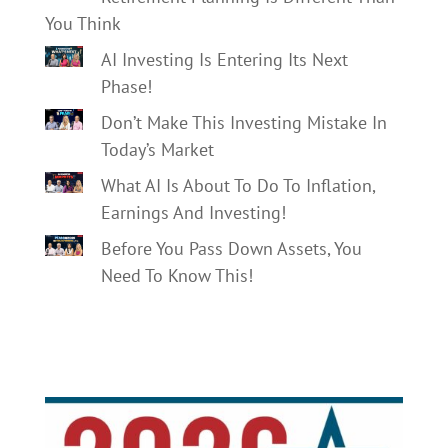
You Think
AI Investing Is Entering Its Next
Phase!
Don’t Make This Investing Mistake In
Today’s Market
What AI Is About To Do To Inflation,
Earnings And Investing!
Before You Pass Down Assets, You
Need To Know This!