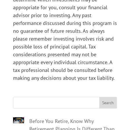
appropriate for you, consult your financial
advisor prior to investing. Any past
performance discussed during this program is
no guarantee of future results. As always
please remember investing involves risk and
possible loss of principal capital. Tax
considerations presented may not be
appropriate every individual circumstance. A
tax professional should be consulted before
making any decisions about your tax liability.
Search
Before You Retire, Know Why
Retirement Planning Is Different Than