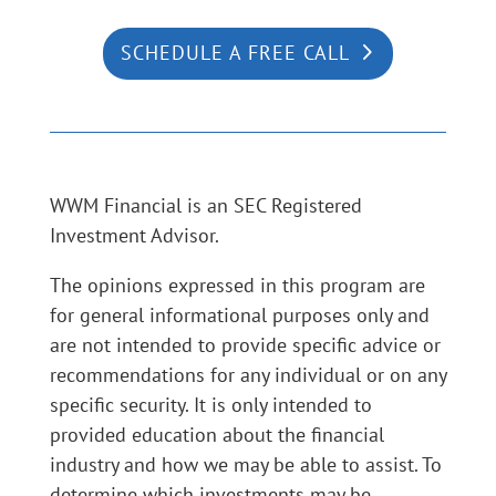
SCHEDULE A FREE CALL
WWM Financial is an SEC Registered
Investment Advisor.
The opinions expressed in this program are
for general informational purposes only and
are not intended to provide specific advice or
recommendations for any individual or on any
specific security. It is only intended to
provided education about the financial
industry and how we may be able to assist. To
determine which investments may be