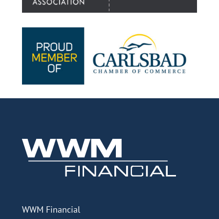
WWM Financial