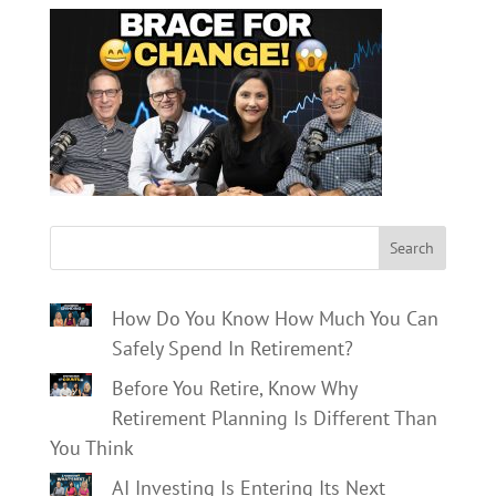
Search
How Do You Know How Much You Can
Safely Spend In Retirement?
Before You Retire, Know Why
Retirement Planning Is Different Than
You Think
AI Investing Is Entering Its Next