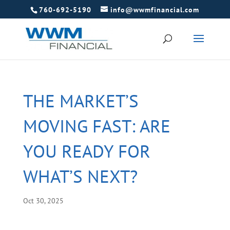
760-692-5190
info@wwmfinancial.com
THE MARKET’S
MOVING FAST: ARE
YOU READY FOR
WHAT’S NEXT?
Oct 30, 2025