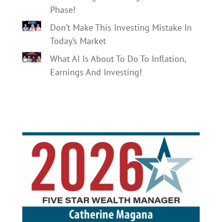
Phase!
Don’t Make This Investing Mistake In
Today’s Market
What AI Is About To Do To Inflation,
Earnings And Investing!