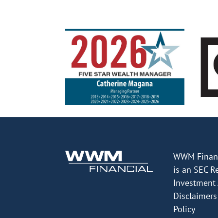
WWM Financ
is an SEC R
Investment 
Disclaimers
Policy