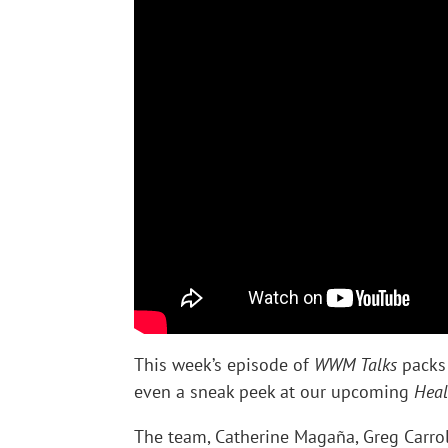
This week’s episode of
WWM Talks
packs 
even a sneak peek at our upcoming
Heal
The team, Catherine Magaña, Greg Carrol