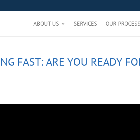
ABOUT US
SERVICES
OUR PROCES
NG FAST: ARE YOU READY FO