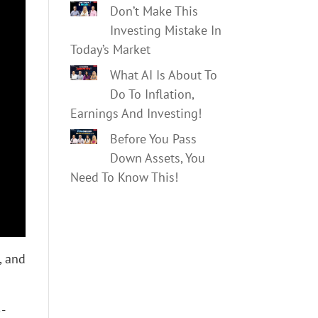
Don’t Make This
Investing Mistake In
Today’s Market
What AI Is About To
Do To Inflation,
Earnings And Investing!
Before You Pass
Down Assets, You
Need To Know This!
, and
5-