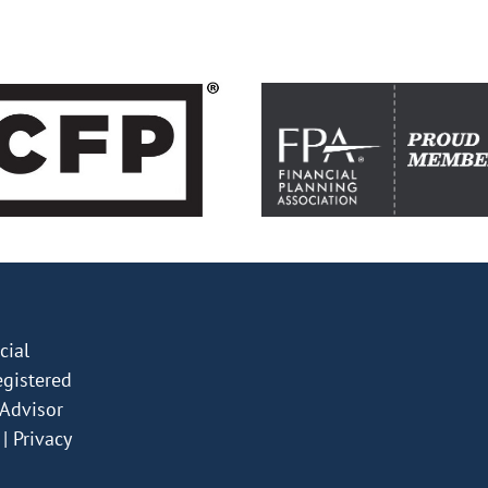
ial
egistered
Advisor
|
Privacy