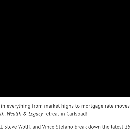
in everything from market highs to mortgage rate moves
th, Wealth & Legacy
retreat in Carlsbad!
l, Steve Wolff, and Vince Stefano break down the latest 2