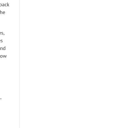
 back
the
s,
es
and
how
,