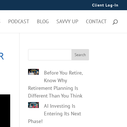
Client Log-In
S
PODCAST
BLOG
SAVVY UP
CONTACT
R
Search
Before You Retire,
Know Why
Retirement Planning Is
Different Than You Think
AI Investing Is
Entering Its Next
Phase!