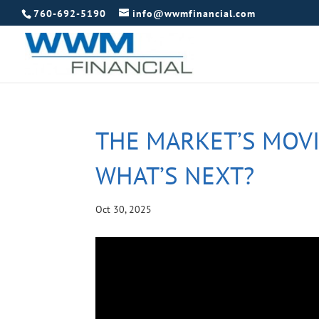
760-692-5190
info@wwmfinancial.com
THE MARKET’S MOVI
WHAT’S NEXT?
Oct 30, 2025