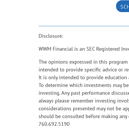
SC
Disclosure:
WWM Financial is an SEC Registered Inv
The opinions expressed in this program 
intended to provide specific advice or r
It is only intended to provide education
To determine which investments may be ap
investing. Any past performance discusse
always please remember investing involve
considerations presented may not be app
should be consulted before making any d
760.692.5190