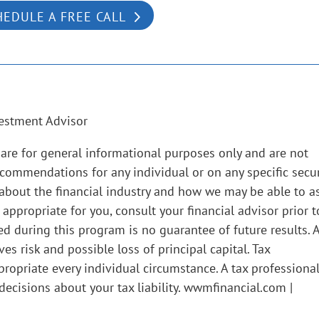
HEDULE A FREE CALL
estment Advisor
are for general informational purposes only and are not
ecommendations for any individual or on any specific secur
 about the financial industry and how we may be able to as
propriate for you, consult your financial advisor prior t
d during this program is no guarantee of future results. 
s risk and possible loss of principal capital. Tax
ropriate every individual circumstance. A tax professiona
ecisions about your tax liability. wwmfinancial.com |