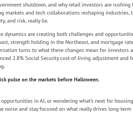
overnment shutdown, and why retail investors are rushing
ing markets and tech collaborations reshaping industries, 
 and risk, really lie.
ate dynamics are creating both challenges and opportunitie
ast, strength holding in the Northeast, and mortgage rat
versation turns to what these changes mean for investors 
ounced 2.8% Social Security cost-of-living adjustment and 
ng.
quick pulse on the markets before Halloween.
opportunities in AI, or wondering what’s next for housing
he noise and stay focused on what really drives long-term