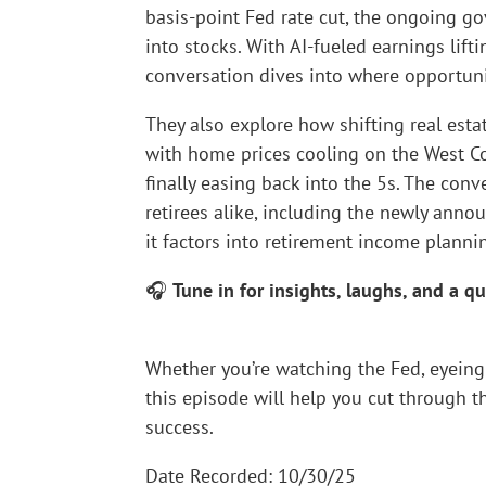
basis-point Fed rate cut, the ongoing g
into stocks. With AI-fueled earnings lift
conversation dives into where opportunity,
They also explore how shifting real est
with home prices cooling on the West Co
finally easing back into the 5s. The con
retirees alike, including the newly ann
it factors into retirement income planni
🎧
Tune in for insights, laughs, and a 
Whether you’re watching the Fed, eyeing 
this episode will help you cut through t
success.
Date Recorded: 10/30/25