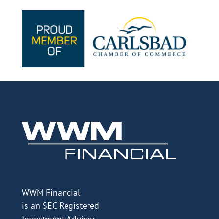
WWM Financial
is an SEC Registered
Investment Advisor