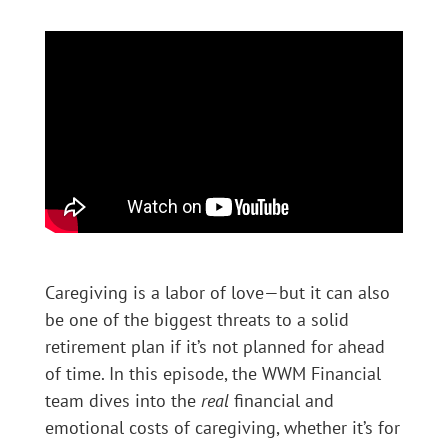
Caregiving is a labor of love—but it can also
be one of the biggest threats to a solid
retirement plan if it’s not planned for ahead
of time. In this episode, the WWM Financial
team dives into the
real
financial and
emotional costs of caregiving, whether it’s for