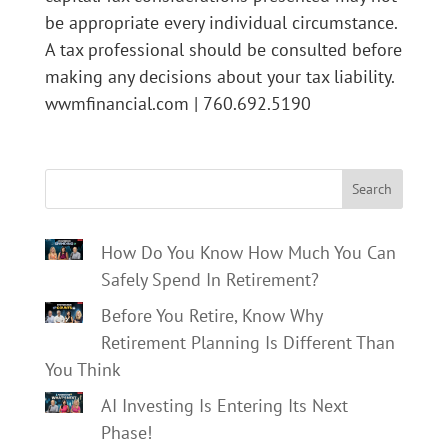
be appropriate every individual circumstance.
A tax professional should be consulted before
making any decisions about your tax liability.
wwmfinancial.com | 760.692.5190
Search
How Do You Know How Much You Can
Safely Spend In Retirement?
Before You Retire, Know Why
Retirement Planning Is Different Than
You Think
AI Investing Is Entering Its Next
Phase!