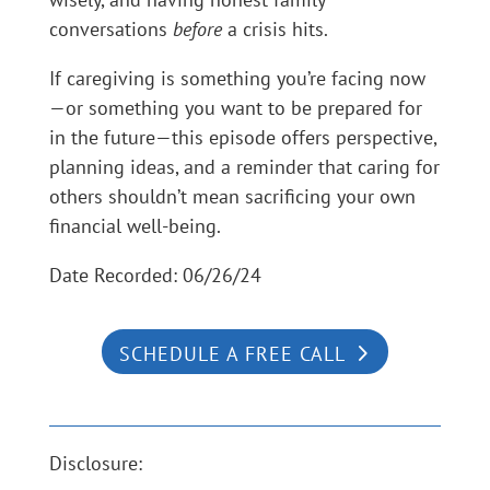
conversations
before
a crisis hits.
If caregiving is something you’re facing now
—or something you want to be prepared for
in the future—this episode offers perspective,
planning ideas, and a reminder that caring for
others shouldn’t mean sacrificing your own
financial well-being.
Date Recorded: 06/26/24
SCHEDULE A FREE CALL
Disclosure: