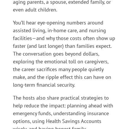
aging parents, a spouse, extended family, or
even adult children.
You’ll hear eye-opening numbers around
assisted living, in-home care, and nursing
facilities—and why those costs often show up
faster (and last longer) than families expect.
The conversation goes beyond dollars,
exploring the emotional toll on caregivers,
the career sacrifices many people quietly
make, and the ripple effect this can have on
long-term financial security.
The hosts also share practical strategies to
help reduce the impact: planning ahead with
emergency funds, understanding insurance
options, using Health Savings Accounts
wisely, and having honest family