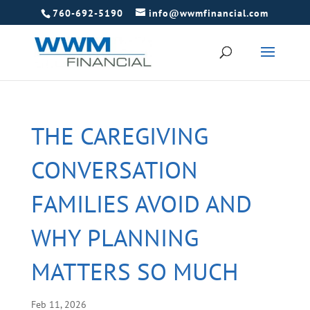
760-692-5190
info@wwmfinancial.com
THE CAREGIVING
CONVERSATION
FAMILIES AVOID AND
WHY PLANNING
MATTERS SO MUCH
Feb 11, 2026