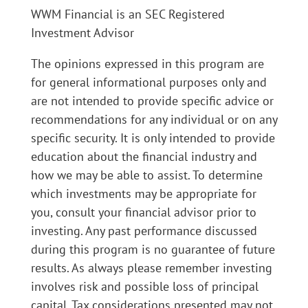
WWM Financial is an SEC Registered
Investment Advisor
The opinions expressed in this program are
for general informational purposes only and
are not intended to provide specific advice or
recommendations for any individual or on any
specific security. It is only intended to provide
education about the financial industry and
how we may be able to assist. To determine
which investments may be appropriate for
you, consult your financial advisor prior to
investing. Any past performance discussed
during this program is no guarantee of future
results. As always please remember investing
involves risk and possible loss of principal
capital. Tax considerations presented may not