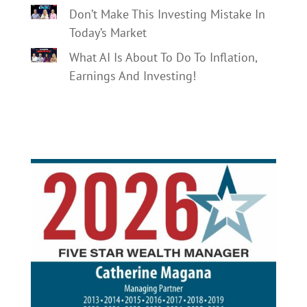
Don’t Make This Investing Mistake In
Today’s Market
What AI Is About To Do To Inflation,
Earnings And Investing!