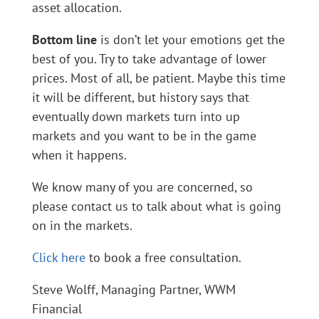
asset allocation.
Bottom line
is don’t let your emotions get the
best of you. Try to take advantage of lower
prices. Most of all, be patient. Maybe this time
it will be different, but history says that
eventually down markets turn into up
markets and you want to be in the game
when it happens.
We know many of you are concerned, so
please contact us to talk about what is going
on in the markets.
Click here
to book a free consultation.
Steve Wolff, Managing Partner, WWM
Financial