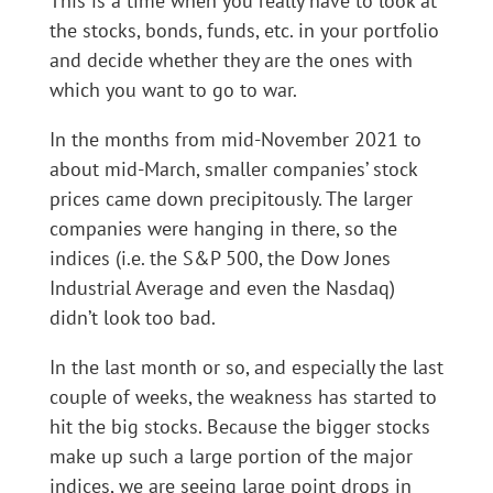
This is a time when you really have to look at
the stocks, bonds, funds, etc. in your portfolio
and decide whether they are the ones with
which you want to go to war.
In the months from mid-November 2021 to
about mid-March, smaller companies’ stock
prices came down precipitously. The larger
companies were hanging in there, so the
indices (i.e. the S&P 500, the Dow Jones
Industrial Average and even the Nasdaq)
didn’t look too bad.
In the last month or so, and especially the last
couple of weeks, the weakness has started to
hit the big stocks. Because the bigger stocks
make up such a large portion of the major
indices, we are seeing large point drops in