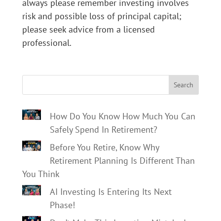
always please remember investing involves
risk and possible loss of principal capital;
please seek advice from a licensed
professional.
Search
How Do You Know How Much You Can
Safely Spend In Retirement?
Before You Retire, Know Why
Retirement Planning Is Different Than
You Think
AI Investing Is Entering Its Next
Phase!