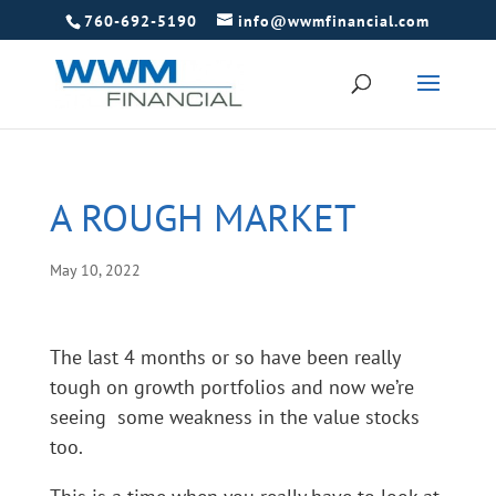
760-692-5190
info@wwmfinancial.com
A ROUGH MARKET
May 10, 2022
The last 4 months or so have been really
tough on growth portfolios and now we’re
seeing some weakness in the value stocks
too.