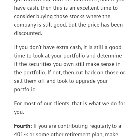
have cash, then this is an excellent time to
consider buying those stocks where the
company is still good, but the price has been
discounted.
If you don’t have extra cash, it is still a good
time to look at your portfolio and determine
if the securities you own still make sense in
the portfolio. If not, then cut back on those or
sell them off and look to upgrade your
portfolio.
For most of our clients, that is what we do for
you.
Fourth:
If you are contributing regularly to a
401-k or some other retirement plan, make