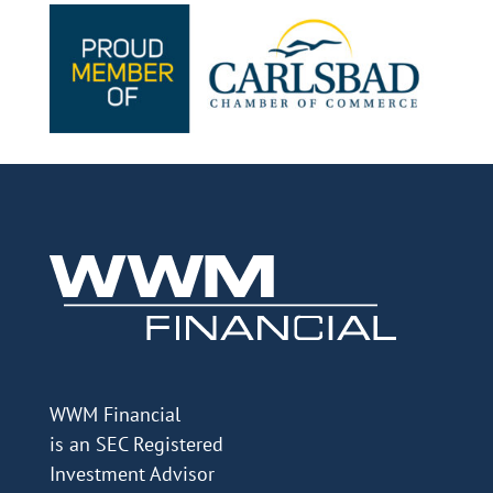
WWM Financial
is an SEC Registered
Investment Advisor