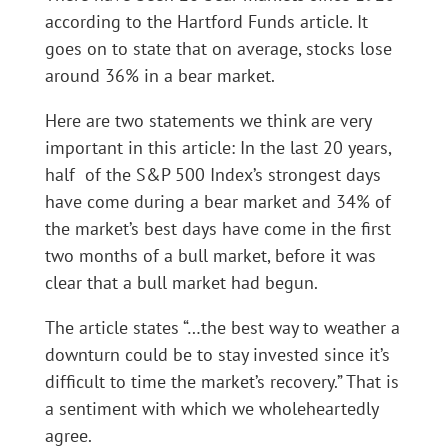
according to the Hartford Funds article. It
goes on to state that on average, stocks lose
around 36% in a bear market.
Here are two statements we think are very
important in this article: In the last 20 years,
half of the S&P 500 Index’s strongest days
have come during a bear market and 34% of
the market’s best days have come in the first
two months of a bull market, before it was
clear that a bull market had begun.
The article states “…the best way to weather a
downturn could be to stay invested since it’s
difficult to time the market’s recovery.” That is
a sentiment with which we wholeheartedly
agree.