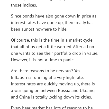
those indices.
Since bonds have also gone down in price as
interest rates have gone up, there really has
been almost nowhere to hide.
Of course, this is the time in a market cycle
that all of us get a little worried. After all no
one wants to see their portfolio drop in value.
However, it is not a time to panic.
Are there reasons to be nervous? Yes.
Inflation is running at a very high rate,
interest rates are quickly moving up, there is
a war going on between Russia and Ukraine,
and China is totally locking down its cities.
Every bear market has lots of reasons to be