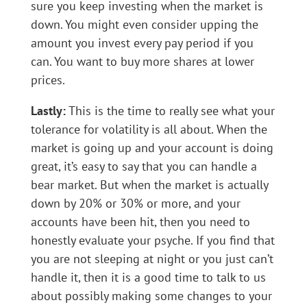
sure you keep investing when the market is
down. You might even consider upping the
amount you invest every pay period if you
can. You want to buy more shares at lower
prices.
Lastly:
This is the time to really see what your
tolerance for volatility is all about. When the
market is going up and your account is doing
great, it’s easy to say that you can handle a
bear market. But when the market is actually
down by 20% or 30% or more, and your
accounts have been hit, then you need to
honestly evaluate your psyche. If you find that
you are not sleeping at night or you just can’t
handle it, then it is a good time to talk to us
about possibly making some changes to your