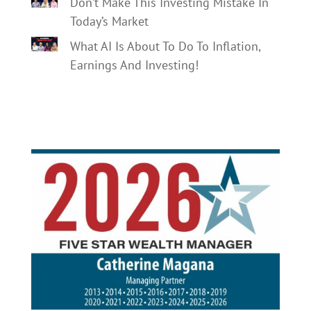
Don’t Make This Investing Mistake In
Today’s Market
What AI Is About To Do To Inflation,
Earnings And Investing!