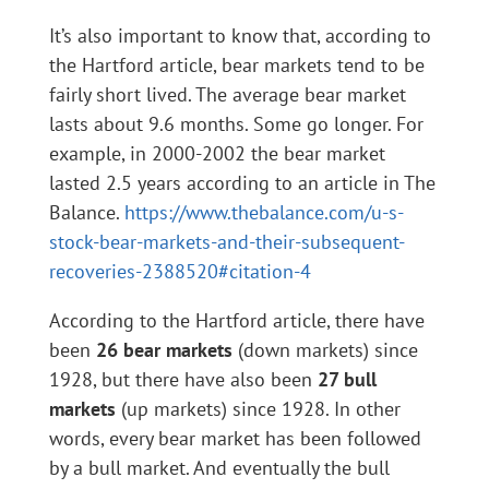
It’s also important to know that, according to
the Hartford article, bear markets tend to be
fairly short lived. The average bear market
lasts about 9.6 months. Some go longer. For
example, in 2000-2002 the bear market
lasted 2.5 years according to an article in The
Balance.
https://www.thebalance.com/u-s-
stock-bear-markets-and-their-subsequent-
recoveries-2388520#citation-4
According to the Hartford article, there have
been
26 bear markets
(down markets) since
1928, but there have also been
27 bull
markets
(up markets) since 1928. In other
words, every bear market has been followed
by a bull market. And eventually the bull