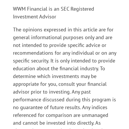
WWM Financial is an SEC Registered
Investment Advisor
The opinions expressed in this article are for
general informational purposes only and are
not intended to provide specific advice or
recommendations for any individual or on any
specific security. It is only intended to provide
education about the financial industry. To
determine which investments may be
appropriate for you, consult your financial
advisor prior to investing. Any past
performance discussed during this program is
no guarantee of future results. Any indices
referenced for comparison are unmanaged
and cannot be invested into directly. As