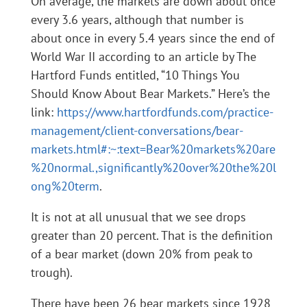
On average, the markets are down about once
every 3.6 years, although that number is
about once in every 5.4 years since the end of
World War II according to an article by The
Hartford Funds entitled, “10 Things You
Should Know About Bear Markets.” Here’s the
link:
https://www.hartfordfunds.com/practice-
management/client-conversations/bear-
markets.html#:~:text=Bear%20markets%20are
%20normal.,significantly%20over%20the%20l
ong%20term
.
It is not at all unusual that we see drops
greater than 20 percent. That is the definition
of a bear market (down 20% from peak to
trough).
There have been 26 bear markets since 1928