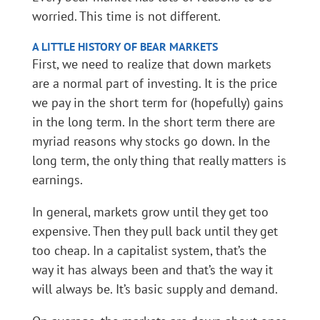
worried. This time is not different.
A LITTLE
HISTORY
OF BEAR MARKETS
First, we need to realize that down markets
are a normal part of investing. It is the price
we pay in the short term for (hopefully) gains
in the long term. In the short term there are
myriad reasons why stocks go down. In the
long term, the only thing that really matters is
earnings.
In general, markets grow until they get too
expensive. Then they pull back until they get
too cheap. In a capitalist system, that’s the
way it has always been and that’s the way it
will always be. It’s basic supply and demand.