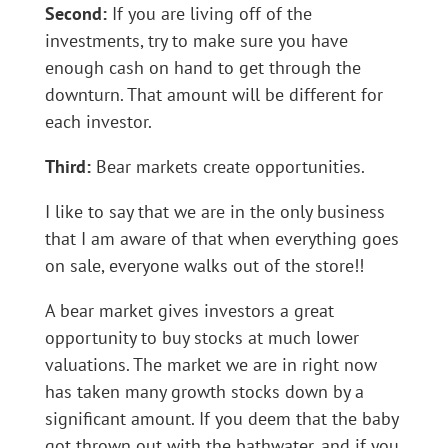
Second:
If you are living off of the
investments, try to make sure you have
enough cash on hand to get through the
downturn. That amount will be different for
each investor.
Third:
Bear markets create opportunities.
I like to say that we are in the only business
that I am aware of that when everything goes
on sale, everyone walks out of the store!!
A bear market gives investors a great
opportunity to buy stocks at much lower
valuations. The market we are in right now
has taken many growth stocks down by a
significant amount. If you deem that the baby
got thrown out with the bathwater, and if you