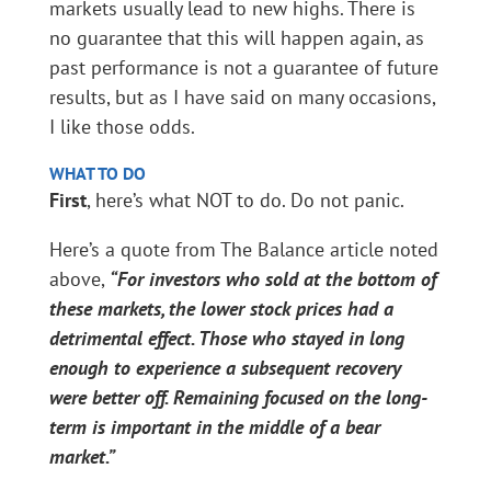
markets usually lead to new highs. There is
no guarantee that this will happen again, as
past performance is not a guarantee of future
results, but as I have said on many occasions,
I like those odds.
WHAT TO DO
First
, here’s what NOT to do. Do not panic.
Here’s a quote from The Balance article noted
above,
“For investors who sold at the bottom of
these markets, the lower stock prices had a
detrimental effect. Those who stayed in long
enough to experience a subsequent recovery
were better off. Remaining focused on the long-
term is important in the middle of a bear
market
.”