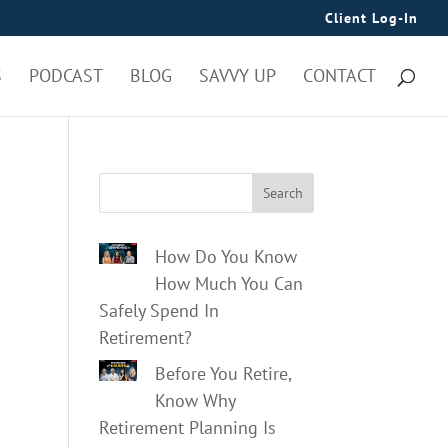
Client Log-In
S
PODCAST
BLOG
SAVVY UP
CONTACT
Search
How Do You Know
How Much You Can
Safely Spend In
Retirement?
Before You Retire,
Know Why
Retirement Planning Is