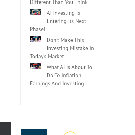
Different Than You Think
AI Investing Is
Entering Its Next
Phase!
Don’t Make This
Investing Mistake In
Today’s Market
What AI Is About To
Do To Inflation,
Earnings And Investing!