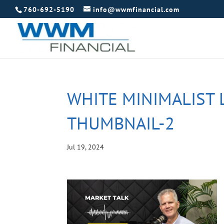
760-692-5190
info@wwmfinancial.com
WHITE MINIMALIST 
THUMBNAIL-2
Jul 19, 2024