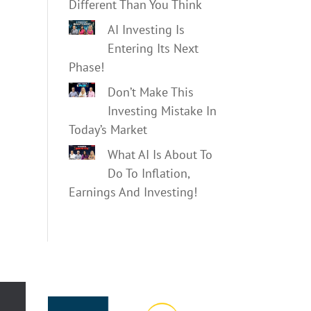
Different Than You Think
AI Investing Is
Entering Its Next
Phase!
Don’t Make This
Investing Mistake In
Today’s Market
What AI Is About To
Do To Inflation,
Earnings And Investing!