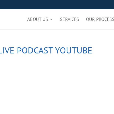
ABOUT US
SERVICES
OUR PROCES
LIVE PODCAST YOUTUBE