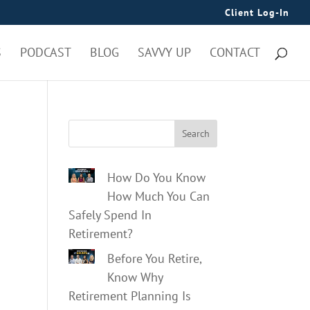
Client Log-In
S
PODCAST
BLOG
SAVVY UP
CONTACT
Search
How Do You Know
How Much You Can
Safely Spend In
Retirement?
Before You Retire,
Know Why
Retirement Planning Is