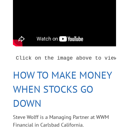
HOW TO MAKE MONEY
WHEN STOCKS GO
DOWN
Steve Wolff is a Managing Partner at WWM
Financial in Carlsbad California.