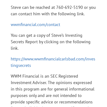
Steve can be reached at 760-692-5190 or you
can contact him with the following link.
wwmfinancial.com/contact
You can get a copy of Steve’s Investing
Secrets Report by clicking on the following
link.
https://www.wwmfinancialcarlsbad.com/inves
tingsecrets
WWM Financial is an SEC Registered
Investment Adviser. The opinions expressed
in this program are for general informational
purposes only and are not intended to
provide specific advice or recommendations