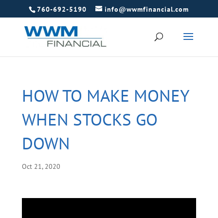
760-692-5190
info@wwmfinancial.com
HOW TO MAKE MONEY
WHEN STOCKS GO
DOWN
Oct 21, 2020