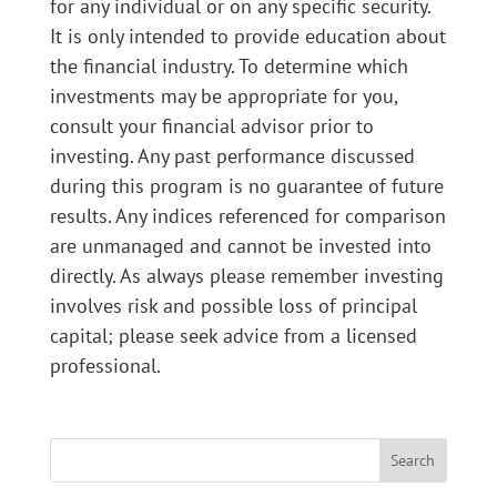
for any individual or on any specific security.
It is only intended to provide education about
the financial industry. To determine which
investments may be appropriate for you,
consult your financial advisor prior to
investing. Any past performance discussed
during this program is no guarantee of future
results. Any indices referenced for comparison
are unmanaged and cannot be invested into
directly. As always please remember investing
involves risk and possible loss of principal
capital; please seek advice from a licensed
professional.
Search