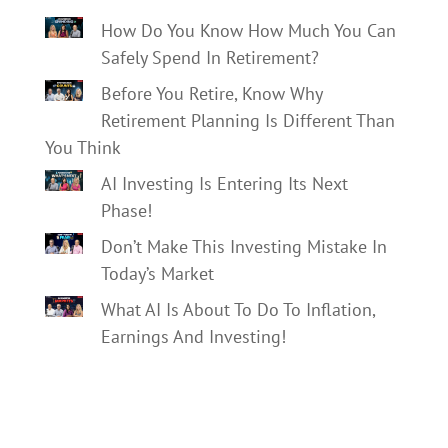
How Do You Know How Much You Can
Safely Spend In Retirement?
Before You Retire, Know Why
Retirement Planning Is Different Than
You Think
AI Investing Is Entering Its Next
Phase!
Don’t Make This Investing Mistake In
Today’s Market
What AI Is About To Do To Inflation,
Earnings And Investing!