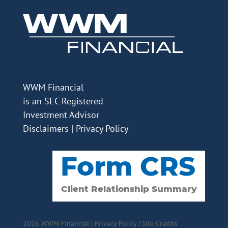
WWM Financial
is an SEC Registered
Investment Advisor
Disclaimers
|
Privacy Policy
2026 WWM Financial |
Privacy Policy
|
Site Credits