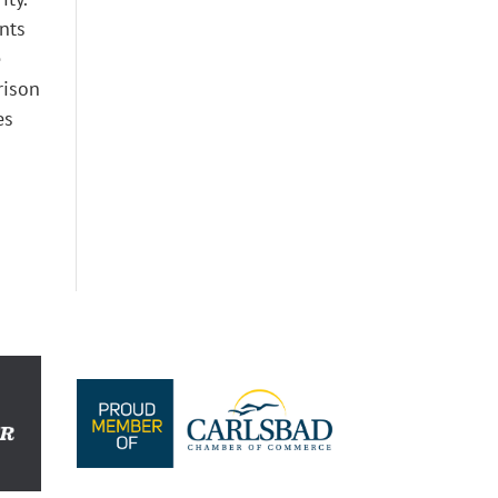
ents
e
rison
es