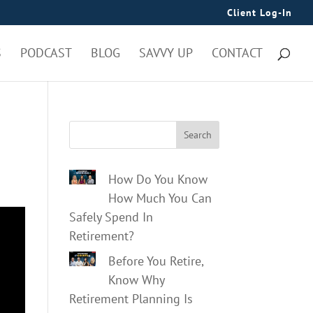
Client Log-In
S
PODCAST
BLOG
SAVVY UP
CONTACT
Search
How Do You Know
How Much You Can
Safely Spend In
Retirement?
Before You Retire,
Know Why
Retirement Planning Is