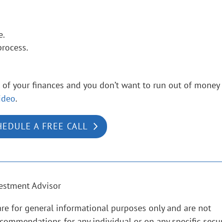
e.
process.
ol of your finances and you don’t want to run out of money
ideo
.
HEDULE A FREE CALL
estment Advisor
are for general informational purposes only and are not
ecommendations for any individual or on any specific secur