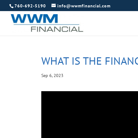
760-692-5190
info@wwmfinancial.com
WHAT IS THE FINAN
Sep 6, 2023