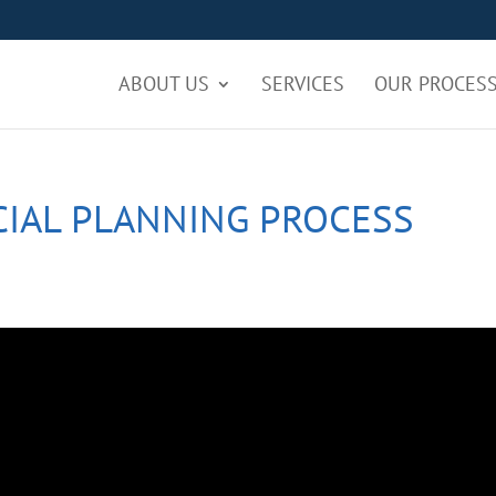
ABOUT US
SERVICES
OUR PROCES
CIAL PLANNING PROCESS