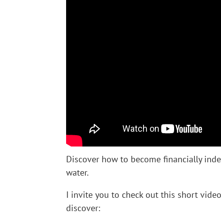
Discover how to become financially inde
water.
I invite you to check out this short vide
discover: