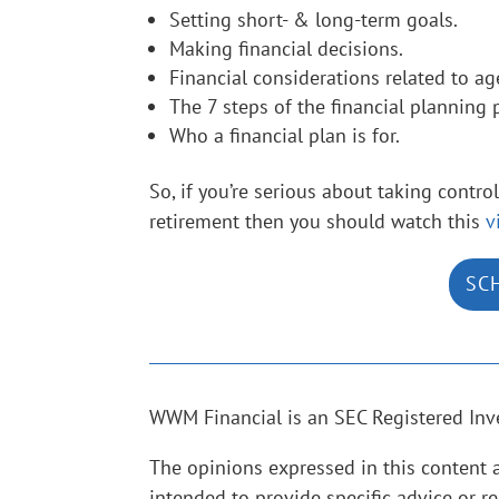
Setting short- & long-term goals.
Making financial decisions.
Financial considerations related to ag
The 7 steps of the financial planning 
Who a financial plan is for.
So, if you’re serious about taking contr
retirement then you should watch this
v
SC
WWM Financial is an SEC Registered Inv
The opinions expressed in this content 
intended to provide specific advice or r