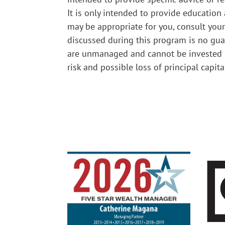
It is only intended to provide education
may be appropriate for you, consult your
discussed during this program is no guar
are unmanaged and cannot be invested i
risk and possible loss of principal capit