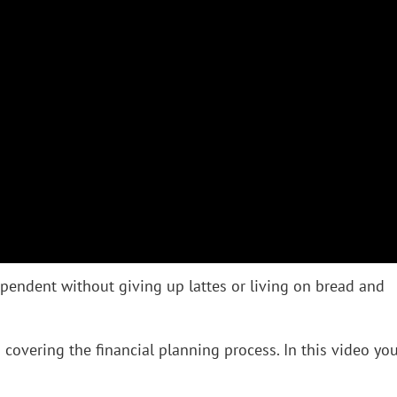
pendent without giving up lattes or living on bread and
o covering the financial planning process. In this video you