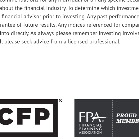
 about the financial industry. To determine which investm
 financial advisor prior to investing. Any past performanc
antee of future results. Any indices referenced for compa
nto directly. As always please remember investing involv
al; please seek advice from a licensed professional.