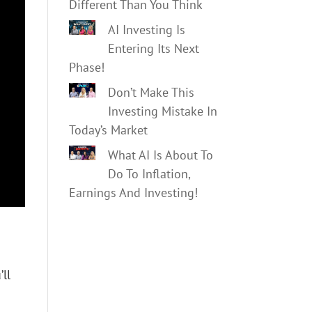
Different Than You Think
AI Investing Is
Entering Its Next
Phase!
Don’t Make This
Investing Mistake In
Today’s Market
What AI Is About To
Do To Inflation,
Earnings And Investing!
’ll