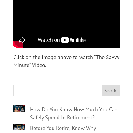
Click on the image above to watch “The Savvy
Minute” Video.
Search
How Do You Know How Much You Can
Safely Spend In Retirement?
Before You Retire, Know Why