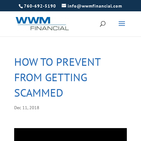
760-692-5190
info@wwmfinancial.com
HOW TO PREVENT
FROM GETTING
SCAMMED
Dec 11, 2018