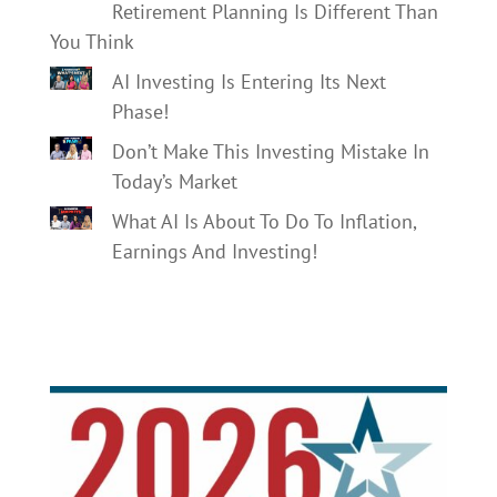
Retirement Planning Is Different Than
You Think
AI Investing Is Entering Its Next
Phase!
Don’t Make This Investing Mistake In
Today’s Market
What AI Is About To Do To Inflation,
Earnings And Investing!